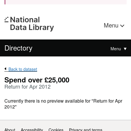
Menu
Directory
Menu
Back to dataset
Spend over £25,000
Return for Apr 2012
Currently there is no preview available for "Return for Apr
2012"
Support links
About
Accessibility
Cookies
Privacy and terms