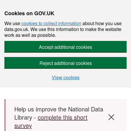
Cookies on GOV.UK
We use
cookies to collect information
about how you use
data.gov.uk. We use this information to make the website
work as well as possible.
Accept additional cookies
Reject additional cookies
View cookies
Skip to main content
Help us improve the National Data
Library -
complete this short
survey