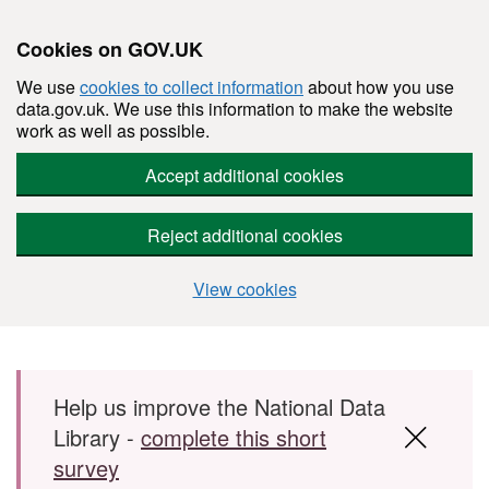
Cookies on GOV.UK
We use
cookies to collect information
about how you use
data.gov.uk. We use this information to make the website
work as well as possible.
Accept additional cookies
Reject additional cookies
View cookies
Skip to main content
Help us improve the National Data
Library -
complete this short
survey