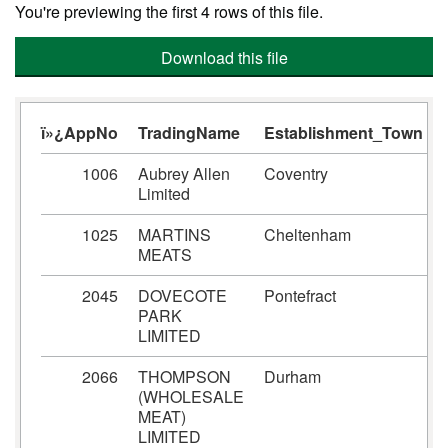
You're previewing the first 4 rows of this file.
Download this file
ï»¿AppNo
TradingName
Establishment_Town
1006
Aubrey Allen
Coventry
Limited
1025
MARTINS
Cheltenham
MEATS
2045
DOVECOTE
Pontefract
PARK
LIMITED
2066
THOMPSON
Durham
(WHOLESALE
MEAT)
LIMITED