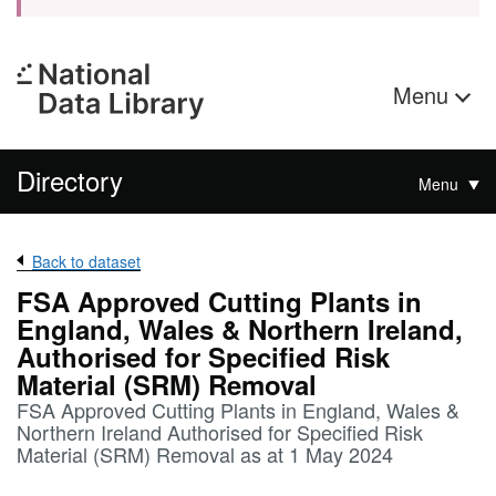
Menu
Directory
Menu
Back to dataset
FSA Approved Cutting Plants in
England, Wales & Northern Ireland,
Authorised for Specified Risk
Material (SRM) Removal
FSA Approved Cutting Plants in England, Wales &
Northern Ireland Authorised for Specified Risk
Material (SRM) Removal as at 1 May 2024