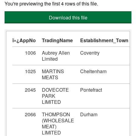
You're previewing the first 4 rows of this file.
Download this file
ï»¿AppNo
TradingName
Establishment_Town
1006
Aubrey Allen
Coventry
Limited
1025
MARTINS
Cheltenham
MEATS
2045
DOVECOTE
Pontefract
PARK
LIMITED
2066
THOMPSON
Durham
(WHOLESALE
MEAT)
LIMITED