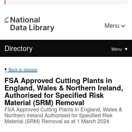
Menu
Directory
Menu
Back to dataset
FSA Approved Cutting Plants in
England, Wales & Northern Ireland,
Authorised for Specified Risk
Material (SRM) Removal
FSA Approved Cutting Plants in England, Wales &
Northern Ireland Authorised for Specified Risk
Material (SRM) Removal as at 1 March 2024