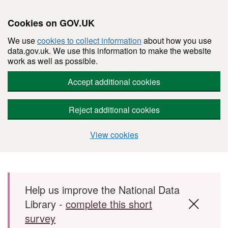
Cookies on GOV.UK
We use
cookies to collect information
about how you use
data.gov.uk. We use this information to make the website
work as well as possible.
Accept additional cookies
Reject additional cookies
View cookies
Skip to main content
Help us improve the National Data
Library -
complete this short
survey