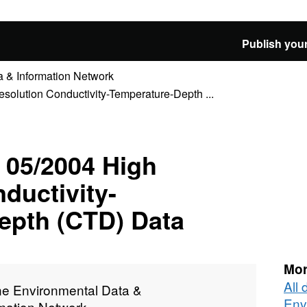
Publish your
 & Information Network
lution Conductivity-Temperature-Depth ...
05/2004 High
ductivity-
epth (CTD) Data
Mor
All
ne Environmental Data &
Env
rmation Network