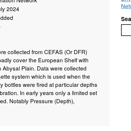
Net
uly 2024
added
Sea
e
Sea
were collected from CEFAS (Or DFR)
oadly cover the European Shelf with
n Abysal Plain. Data were collected
sette system which is used when the
ly bottles were fired at particular depths
ration. In early years only a limited set
ted. Notably Pressure (Depth),
ity (CTD). From Conductivity Salinity
the UNESCO 1978,1983 formulations . In
nsors have been added, notably