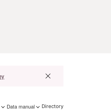
ey
s
Data manual
Directory