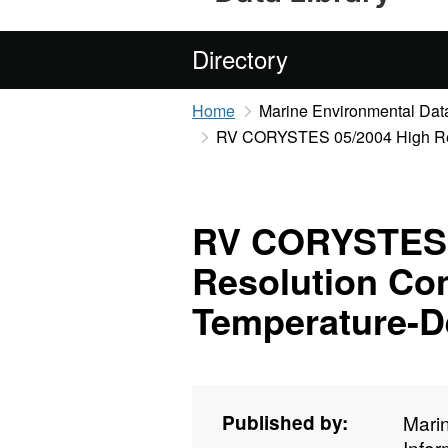
Directory
Home
Marine Environmental Data
RV CORYSTES 05/2004 High Reso
RV CORYSTES 
Resolution Con
Temperature-D
Published by:
Mari
Info