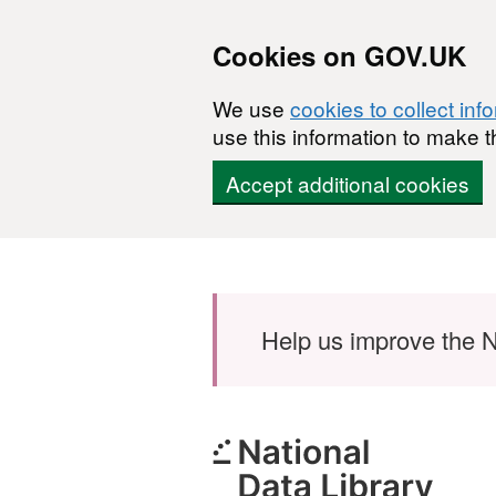
Cookies on GOV.UK
We use
cookies to collect inf
use this information to make t
Accept additional cookies
Skip to main content
Help us improve the N