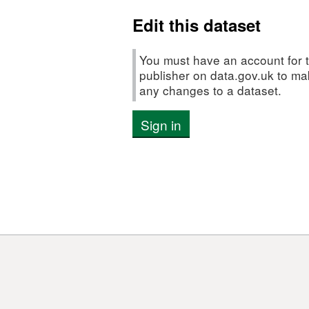
(CTD)
Edit this dataset
Data
You must have an account for t
publisher on data.gov.uk to m
any changes to a dataset.
Sign in