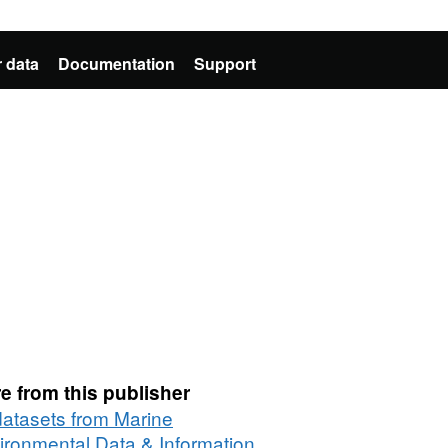
 data
Documentation
Support
e from this publisher
 datasets from Marine
ironmental Data & Information