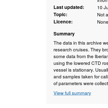
Last updated:
10 J
Topic:
Not 
Licence:
Non
Summary
The data in this archive 
research cruises. They br
some data from the Iberia
using the lowered CTD ro
vessel is stationary. Usual
and samples taken for calib
of parameters were collec
Temperature and Conductiv
View full summary
can be calculated using 
subsequent years more se