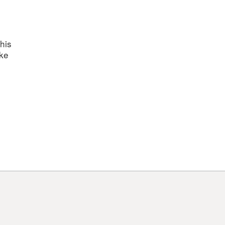
his
ake