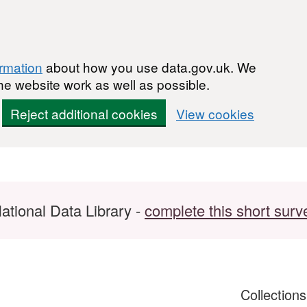
ormation
about how you use data.gov.uk. We
he website work as well as possible.
Reject additional cookies
View cookies
ational Data Library -
complete this short surv
Collection