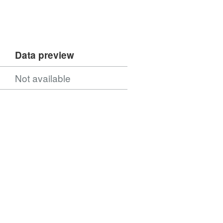
Data preview
Not available