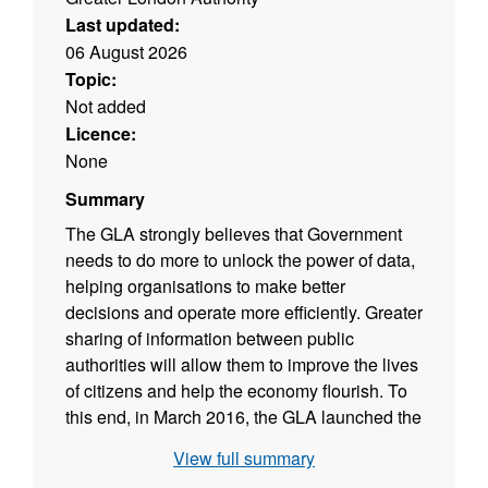
Last updated:
06 August 2026
Topic:
Not added
Licence:
None
Summary
The GLA strongly believes that Government
needs to do more to unlock the power of data,
helping organisations to make better
decisions and operate more efficiently. Greater
sharing of information between public
authorities will allow them to improve the lives
of citizens and help the economy flourish. To
this end, in March 2016, the GLA launched the
London City Data Strategy. The aim of this
View full summary
strategy is to give London the most dynamic