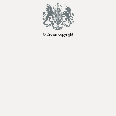
© Crown copyright