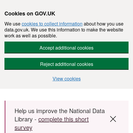
Cookies on GOV.UK
We use
cookies to collect information
about how you use
data.gov.uk. We use this information to make the website
work as well as possible.
Accept additional cookies
Reject additional cookies
View cookies
Skip to main content
Help us improve the National Data
Library -
complete this short
survey