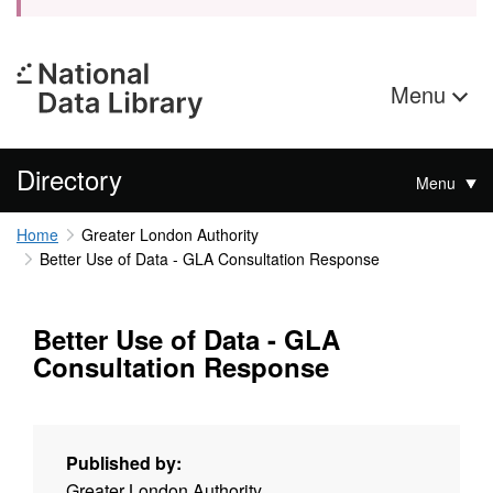
Menu
Directory
Menu
Home
Greater London Authority
Better Use of Data - GLA Consultation Response
Better Use of Data - GLA
Consultation Response
Published by:
Greater London Authority