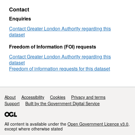
Data
Contact
-
GLA
Enquiries
Consultation
Response
Contact Greater London Authority regarding this
dataset
Freedom of Information (FOI) requests
Contact Greater London Authority regarding this
dataset
Freedom of information requests for this dataset
Support links
About
Accessibility
Cookies
Privacy and terms
Support
Built by the Government Digital Service
All content is available under the
Open Government Licence v3.0
,
except where otherwise stated