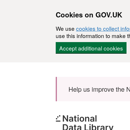
Cookies on GOV.UK
We use
cookies to collect inf
use this information to make t
Accept additional cookies
Skip to main content
Help us improve the N