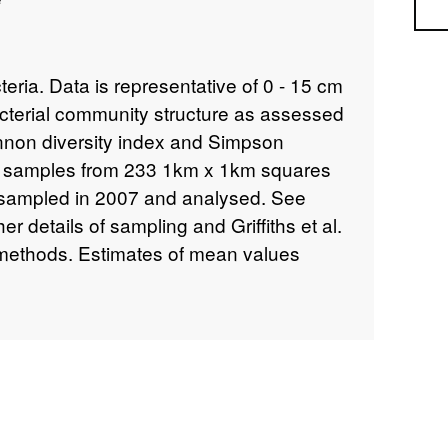
Sea
eria. Data is representative of 0 - 15 cm
acterial community structure as assessed
nnon diversity index and Simpson
00 samples from 233 1km x 1km squares
 sampled in 2007 and analysed. See
er details of sampling and Griffiths et al.
f methods. Estimates of mean values
nd parent material characteristics across
ryside Survey (CS) data from 2007
oach. The estimated means of
ombinations using 2007 data are
at and parent material characteristics
ver Map 2007 and Parent Material Model