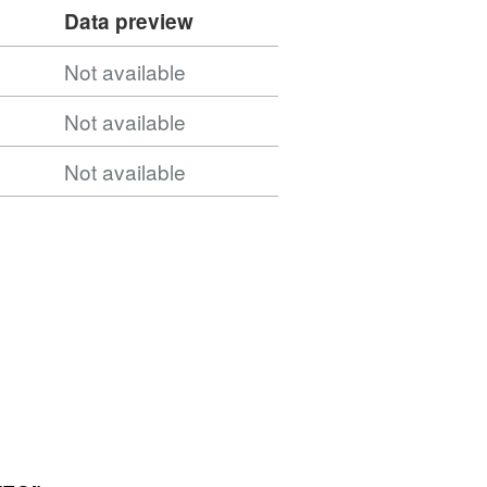
Data preview
Not available
Not available
Not available