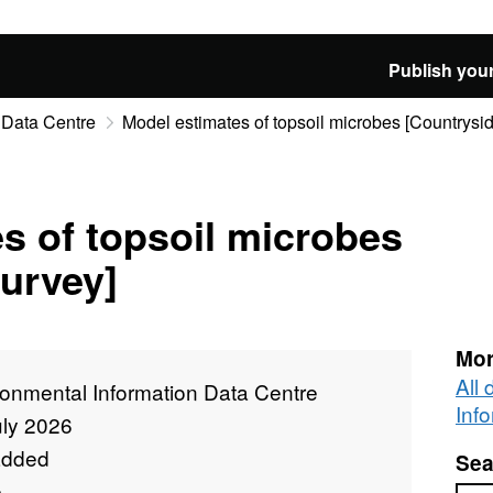
Publish your
 Data Centre
Model estimates of topsoil microbes [Countrysi
s of topsoil microbes
urvey]
Mor
All
ronmental Information Data Centre
Inf
uly 2026
added
Sea
e