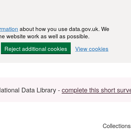
ormation
about how you use data.gov.uk. We
he website work as well as possible.
Reject additional cookies
View cookies
ational Data Library -
complete this short surv
Collection