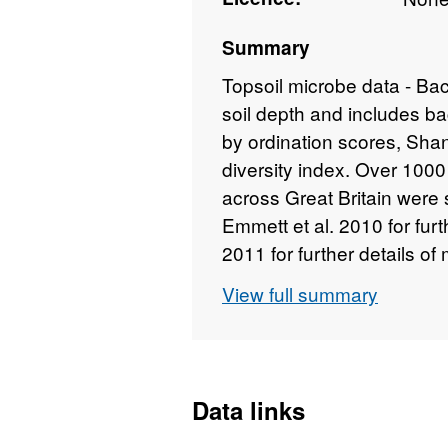
Summary
Topsoil microbe data - Bact
soil depth and includes b
by ordination scores, Sha
diversity index. Over 10
across Great Britain were
Emmett et al. 2010 for furth
2011 for further details o
within selected habitats a
View full summary
GB were made using Count
using a mixed model appr
habitat/parent material c
modelled on dominant habit
Data links
derived from the Land Co