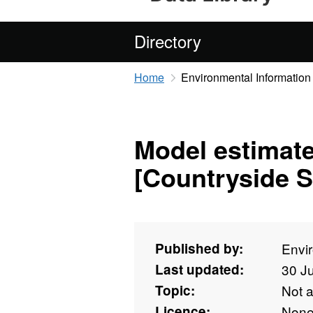
Directory
Home
Environmental Information
Model estimate
[Countryside S
Published by:
Envi
Last updated:
30 J
Topic:
Not 
Licence:
Non