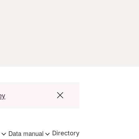
ey
s
Data manual
Directory