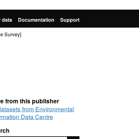
 data
Documentation
Support
de Survey]
e from this publisher
 datasets from Environmental
ormation Data Centre
rch