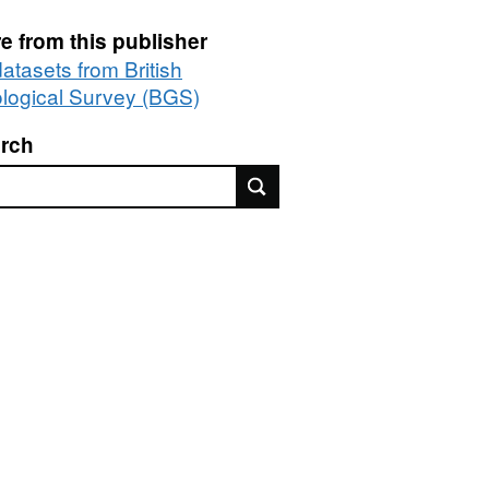
e from this publisher
datasets from British
logical Survey (BGS)
rch
rch