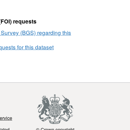
(FOI) requests
l Survey (BGS) regarding this
uests for this dataset
ervice
tated
© Crown copyright