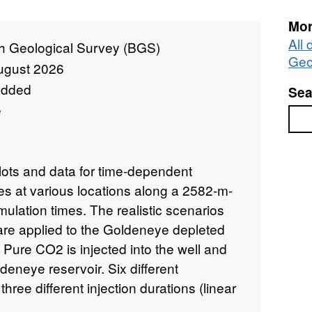
Mor
All 
sh Geological Survey (BGS)
Geo
ugust 2026
added
Sea
e
Sea
lots and data for time-dependent
s at various locations along a 2582-m-
mulation times. The realistic scenarios
 are applied to the Goldeneye depleted
 Pure CO2 is injected into the well and
deneye reservoir. Six different
hree different injection durations (linear
low rate from 0 to 33.5 kg/s over 5