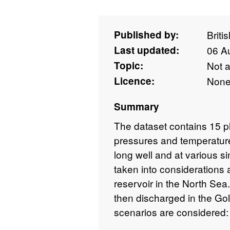
Published by:
Briti
Last updated:
06 A
Topic:
Not 
Licence:
Non
Summary
The dataset contains 15 p
pressures and temperature
long well and at various si
taken into considerations
reservoir in the North Sea.
then discharged in the Gol
scenarios are considered: t
ramp-up of the inlet mass f