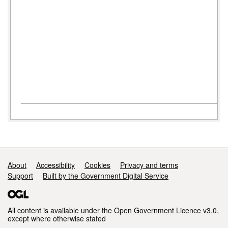
Support links
About
Accessibility
Cookies
Privacy and terms
Support
Built by the Government Digital Service
All content is available under the
Open Government Licence v3.0
,
except where otherwise stated