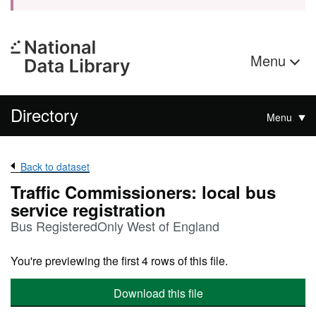
Menu
Directory
Menu
Back to dataset
Traffic Commissioners: local bus
service registration
Bus RegisteredOnly West of England
You're previewing the first 4 rows of this file.
Download this file