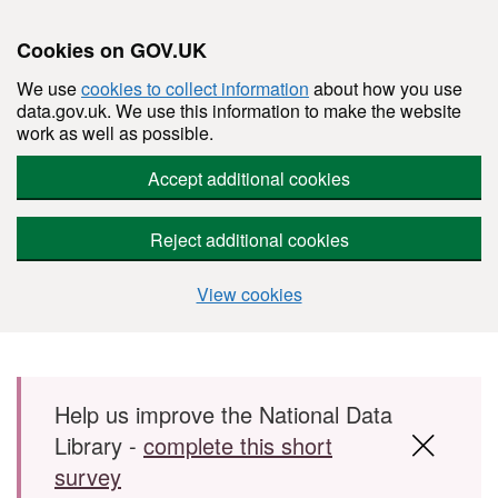
Cookies on GOV.UK
We use
cookies to collect information
about how you use
data.gov.uk. We use this information to make the website
work as well as possible.
Accept additional cookies
Reject additional cookies
View cookies
Skip to main content
Help us improve the National Data
Library -
complete this short
survey