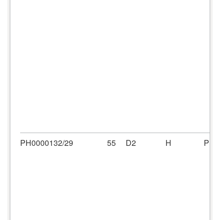
PH0000132/29
55
D2
H
PH0