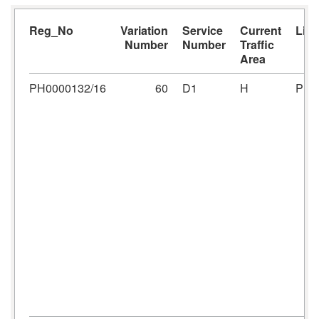
Reg_No
Variation
Service
Current
Lic
Number
Number
Traffic
Area
PH0000132/16
60
D1
H
PH0