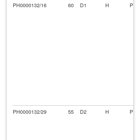
PH0000132/16
60
D1
H
PH0
PH0000132/29
55
D2
H
PH0