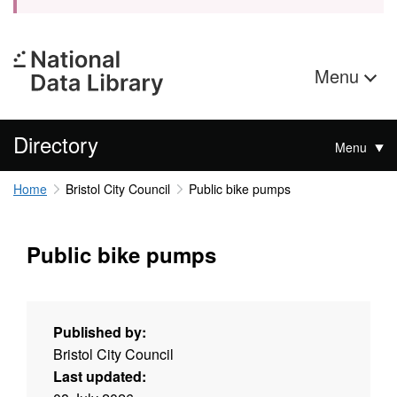
Menu
Directory
Menu
Home
Bristol City Council
Public bike pumps
Public bike pumps
Published by:
Bristol City Council
Last updated: