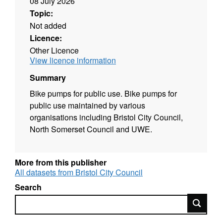
08 July 2026
Topic:
Not added
Licence:
Other Licence
View licence information
Summary
Bike pumps for public use. Bike pumps for
public use maintained by various
organisations including Bristol City Council,
North Somerset Council and UWE.
More from this publisher
All datasets from Bristol City Council
Search
Search