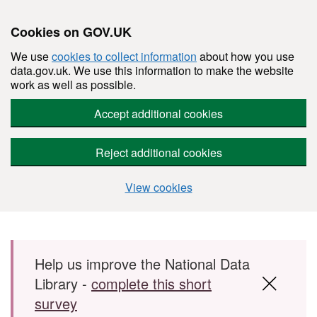
Cookies on GOV.UK
We use
cookies to collect information
about how you use
data.gov.uk. We use this information to make the website
work as well as possible.
Accept additional cookies
Reject additional cookies
View cookies
Skip to main content
Help us improve the National Data
Library -
complete this short
survey