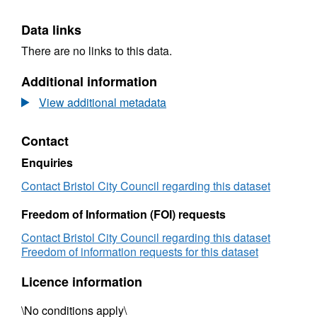
Data links
There are no links to this data.
Additional information
View additional metadata
Contact
Enquiries
Contact Bristol City Council regarding this dataset
Freedom of Information (FOI) requests
Contact Bristol City Council regarding this dataset
Freedom of information requests for this dataset
Licence information
\No conditions apply\