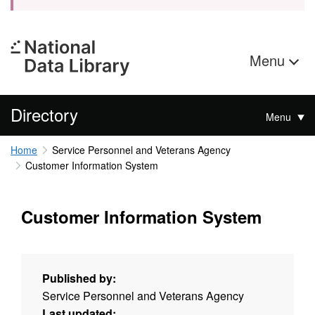
Menu
Directory
Menu
Home
Service Personnel and Veterans Agency
Customer Information System
Customer Information System
Published by:
Service Personnel and Veterans Agency
Last updated: