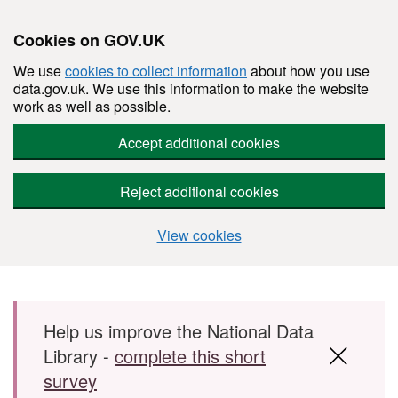
Cookies on GOV.UK
We use
cookies to collect information
about how you use
data.gov.uk. We use this information to make the website
work as well as possible.
Accept additional cookies
Reject additional cookies
View cookies
Skip to main content
Help us improve the National Data
Library -
complete this short
survey