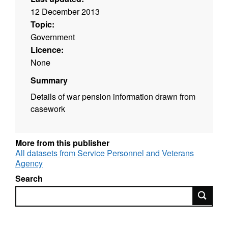
12 December 2013
Topic:
Government
Licence:
None
Summary
Details of war pension information drawn from
casework
More from this publisher
All datasets from Service Personnel and Veterans
Agency
Search
Search