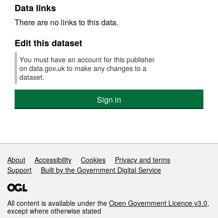
Data links
There are no links to this data.
Edit this dataset
You must have an account for this publisher
on data.gov.uk to make any changes to a
dataset.
Sign in
Support links
About
Accessibility
Cookies
Privacy and terms
Support
Built by the Government Digital Service
All content is available under the
Open Government Licence v3.0
,
except where otherwise stated