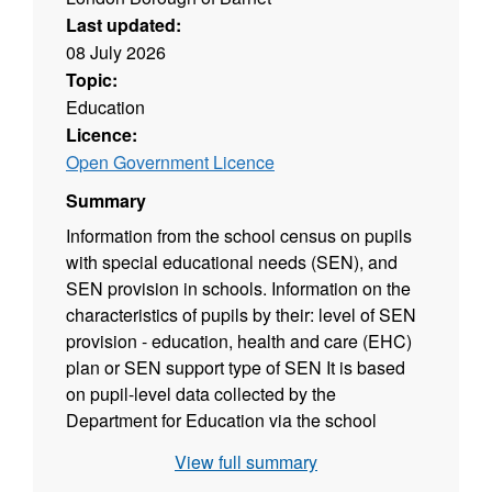
Last updated:
08 July 2026
Topic:
Education
Licence:
Open Government Licence
Summary
Information from the school census on pupils
with special educational needs (SEN), and
SEN provision in schools. Information on the
characteristics of pupils by their: level of SEN
provision - education, health and care (EHC)
plan or SEN support type of SEN It is based
on pupil-level data collected by the
Department for Education via the school
census. This SFR series previously included
View full summary
information on statements of SEN, based on