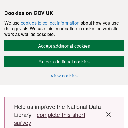
Cookies on GOV.UK
We use
cookies to collect information
about how you use
data.gov.uk. We use this information to make the website
work as well as possible.
Accept additional cookies
Reject additional cookies
View cookies
Skip to main content
Help us improve the National Data
Library -
complete this short
survey