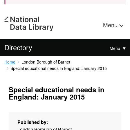
Menu
Directory
Menu
Home
London Borough of Barnet
Special educational needs in England: January 2015
Special educational needs in
England: January 2015
Published by:
London Borough of Barnet