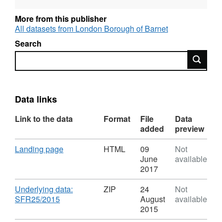
data from the SEN2 survey. In 2015, The DfE
published this information separately as
More from this publisher
Statements of SEN and EHC plans: England
All datasets from London Borough of Barnet
2015 . The technical note explains the
Search
statistics. Information for London Borough of
Search
Barnet can be obtained by carrying out a
search query on individual datasets. For more
recent data related to the London Borough of
Barnet, we have also published our most
Data links
recent 2015 SEN2 return .
Link to the data
Format
File
Data
added
preview
Download
,
Landing page
HTML
09
Not
Format:
June
available
HTML,
2017
Dataset:
Special
Download
Underlying data:
ZIP
24
Not
educational
,
SFR25/2015
August
available
needs
Format:
2015
in
ZIP,