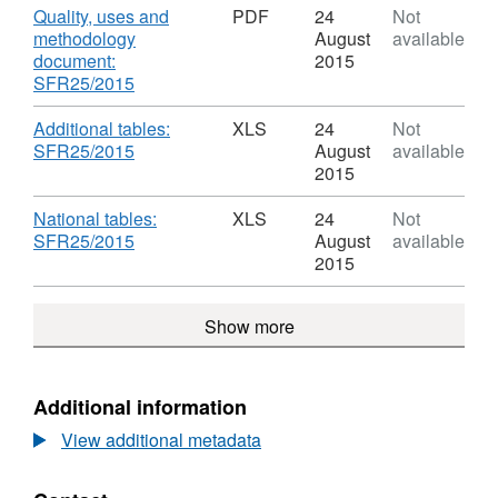
England:
Dataset:
Download
Quality, uses and
PDF
24
Not
January
Special
methodology
August
available
2015
educational
document:
2015
needs
,
SFR25/2015
in
Format:
England:
PDF,
Download
Additional tables:
XLS
24
Not
January
Dataset:
,
SFR25/2015
August
available
2015
Special
Format:
2015
educational
XLS,
needs
Dataset:
Download
National tables:
XLS
24
Not
in
Special
,
SFR25/2015
August
available
England:
educational
Format:
2015
January
needs
XLS,
2015
in
Dataset:
Show more
England:
Special
January
educational
2015
needs
in
Additional information
England:
View additional metadata
January
2015