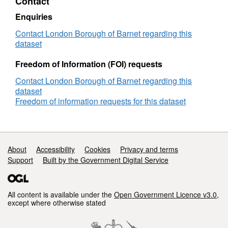
Contact
Enquiries
Contact London Borough of Barnet regarding this
dataset
Freedom of Information (FOI) requests
Contact London Borough of Barnet regarding this
dataset
Freedom of information requests for this dataset
Support links
About
Accessibility
Cookies
Privacy and terms
Support
Built by the Government Digital Service
All content is available under the
Open Government Licence v3.0
,
except where otherwise stated