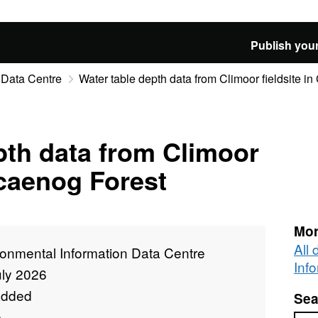
Publish your
 Data Centre
Water table depth data from Climoor fieldsite i
pth data from Climoor
ocaenog Forest
Mor
All
ronmental Information Data Centre
Inf
uly 2026
added
Sea
e