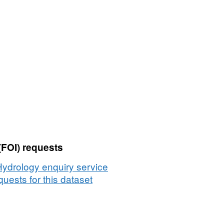
(FOI) requests
Hydrology enquiry service
uests for this dataset