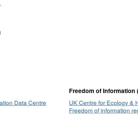
.
n
Freedom of Information 
ation Data Centre
UK Centre for Ecology & 
Freedom of information req