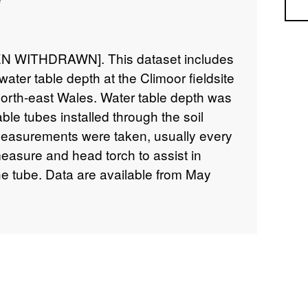
Sea
 WITHDRAWN]. This dataset includes
ter table depth at the Climoor fieldsite
north-east Wales. Water table depth was
ble tubes installed through the soil
Measurements were taken, usually every
easure and head torch to assist in
the tube. Data are available from May
 details about this dataset can be found
5/5ba28b53-6b20-4e31-9c0f-