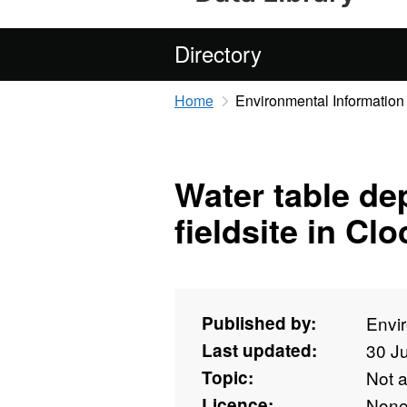
Directory
Home
Environmental Information
Water table de
fieldsite in Cl
Published by:
Envi
Last updated:
30 J
Topic:
Not 
Licence:
Non