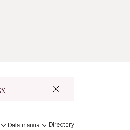
ey
s
Data manual
Directory