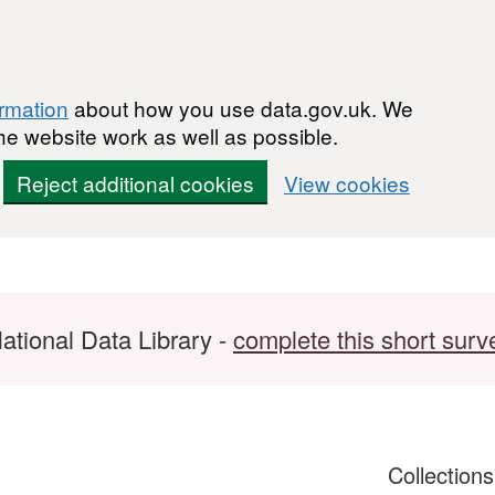
ormation
about how you use data.gov.uk. We
he website work as well as possible.
Reject additional cookies
View cookies
ational Data Library -
complete this short surv
Collection