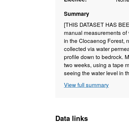
Summary
[THIS DATASET HAS BEEN
manual measurements of wa
in the Clocaenog Forest, 
collected via water permea
profile down to bedrock. 
two weeks, using a tape m
seeing the water level in 
2009 to January 2014. Full
View full summary
at
https://doi.org/10.528
ba234ddc55ef
Data links