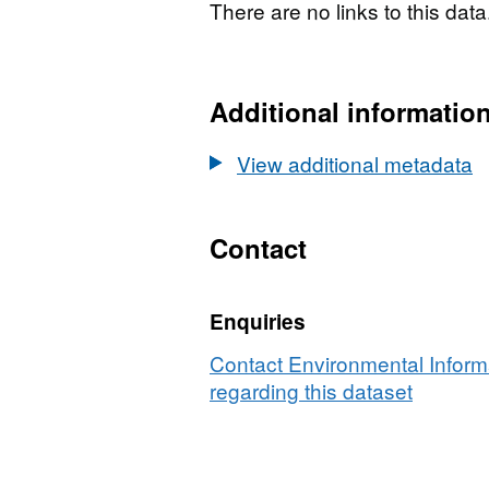
There are no links to this data
Additional informatio
View additional metadata
Contact
Enquiries
Contact Environmental Inform
regarding this dataset