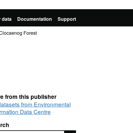
 data
Documentation
Support
n Clocaenog Forest
e from this publisher
 datasets from Environmental
ormation Data Centre
rch