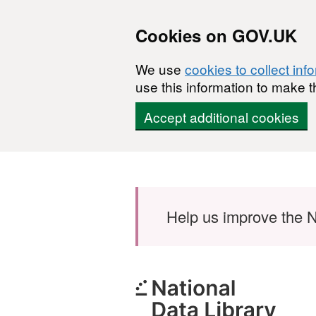
Cookies on GOV.UK
We use
cookies to collect inf
use this information to make t
Accept additional cookies
Skip to main content
Help us improve the N