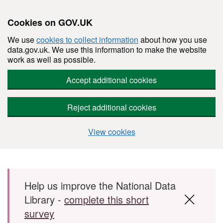
Cookies on GOV.UK
We use
cookies to collect information
about how you use
data.gov.uk. We use this information to make the website
work as well as possible.
Accept additional cookies
Reject additional cookies
View cookies
Skip to main content
Help us improve the National Data
Library -
complete this short
survey