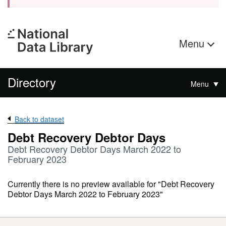
Menu
Directory
Menu
Back to dataset
Debt Recovery Debtor Days
Debt Recovery Debtor Days March 2022 to
February 2023
Currently there is no preview available for "Debt Recovery
Debtor Days March 2022 to February 2023"