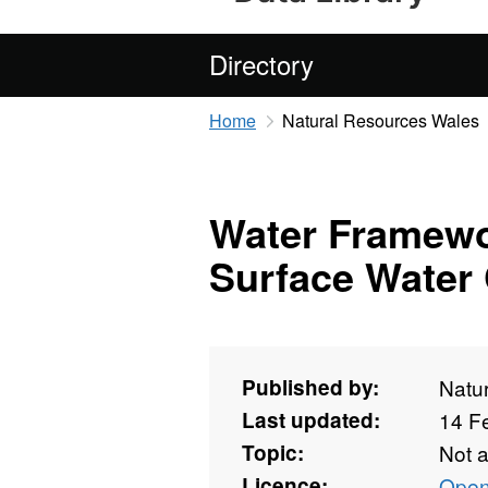
Directory
Home
Natural Resources Wales
Water Framewo
Surface Water 
Published by:
Natu
Last updated:
14 F
Topic:
Not 
Licence:
Open