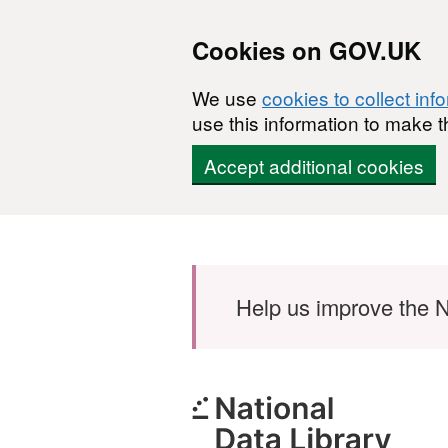
Cookies on GOV.UK
We use
cookies to collect inf
use this information to make t
Accept additional cookies
Skip to main content
Help us improve the N