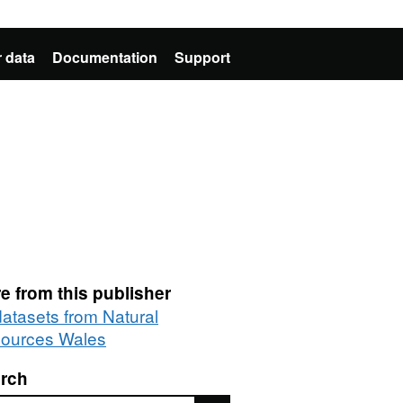
 data
Documentation
Support
e from this publisher
datasets from Natural
ources Wales
rch