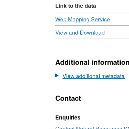
Link to the data
Download
,
Web Mapping Service
Format:
Download
,
View and Download
N/A,
Format:
Dataset
N/A,
Water
Dataset:
Framew
Water
Additional informatio
Directiv
Framewo
(WFD)
Directive
View additional metadata
Surface
(WFD)
Water
Surface
Cycle
Water
Contact
2
Cycle
2
Enquiries
Contact Natural Resources Wa