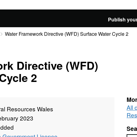
Publish your
Water Framework Directive (WFD) Surface Water Cycle 2
rk Directive (WFD)
Cycle 2
Mor
All 
ral Resources Wales
Res
ebruary 2023
added
Sea
 Government Licence