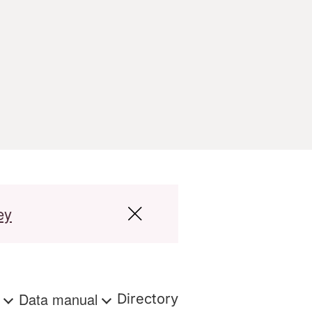
ey
s
Data manual
Directory