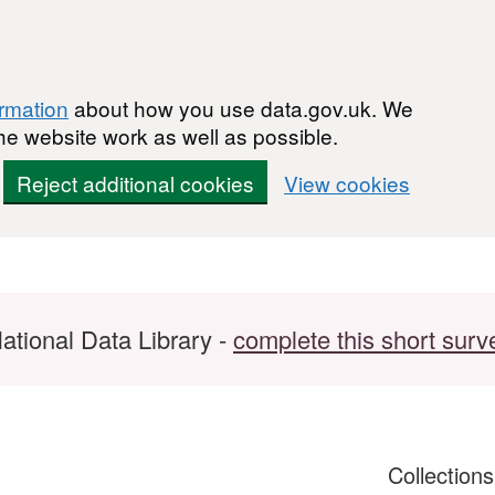
ormation
about how you use data.gov.uk. We
he website work as well as possible.
Reject additional cookies
View cookies
ational Data Library -
complete this short surv
Collection