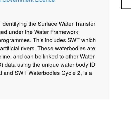
Sea
 identifying the Surface Water Transfer
ed under the Water Framework
d programmes. This includes SWT which
rtificial rivers. These waterbodies are
eline, and can be linked to other Water
) data using the unique water body ID
l and SWT Waterbodies Cycle 2, is a
 Natural Resources Wales Detailed River