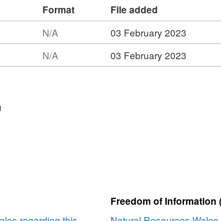
Format
File added
N/A
03 February 2023
N/A
03 February 2023
:
ork
n
e
rk
Freedom of Information 
les regarding this
Natural Resources Wales 