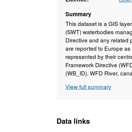
Summary
This dataset is a GIS layer
(SWT) waterbodies manag
Directive and any relate
are reported to Europe as a
represented by their centr
Framework Directive (WFD
(WB_ID). WFD River, cana
subset extracted from the
View full summary
Updated to 2018 version
Data links