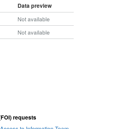
Data preview
Not available
Not available
(FOI) requests
Access to Information Team