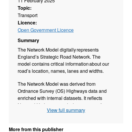
11 February 2025
Topic:
Transport
Licence:
Open Government Licence
Summary
The Network Model digitally represents
England’s Strategic Road Network. The
model contains critical information about our
road’s location, names, lanes and widths.
The Network Model was derived from
Ordnance Survey (OS) Highways data and
enriched with internal datasets. It reflects
National Highways roads that are open for
View full summary
traffic and have been validated against our
Operational Highway Boundary (RedLine).
More from this publisher