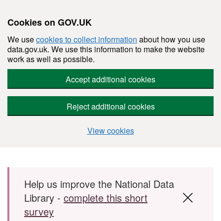
Cookies on GOV.UK
We use
cookies to collect information
about how you use
data.gov.uk. We use this information to make the website
work as well as possible.
Accept additional cookies
Reject additional cookies
View cookies
Skip to main content
Help us improve the National Data
Library -
complete this short
survey