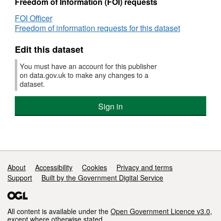
Freedom of Information (FOI) requests
The data is published under an Open
FOI Officer
Government Licence.
Freedom of information requests for this dataset
Edit this dataset
You must have an account for this publisher
on data.gov.uk to make any changes to a
dataset.
Sign in
Support links
About
Accessibility
Cookies
Privacy and terms
Support
Built by the Government Digital Service
All content is available under the
Open Government Licence v3.0
,
except where otherwise stated