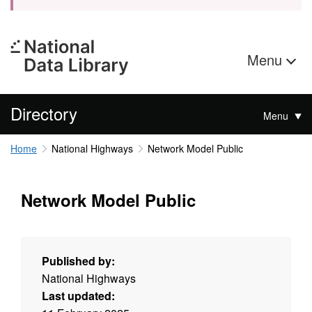
Menu
Directory
Menu
Home
National Highways
Network Model Public
Network Model Public
Published by:
National Highways
Last updated: