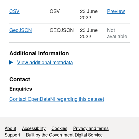
-
Open
SHP,
50K
Data
Dataset:
Download
,
CSV
CSV
CSV
23 June
Preview
Transport
-
OSNI
Format:
'CSV',
2022
-
50K
Open
CSV,
Datase
Transport
Transport
Data
Dataset:
OSNI
Download
,
GeoJSON
GEOJSON
23 June
Not
Points
-
-
OSNI
Open
Format:
2022
available
Transport
50K
Open
Data
GEOJSON,
Points
Transport
Data
-
Dataset:
Additional information
-
-
50K
OSNI
Transport
50K
Transp
Open
View additional metadata
Points
Transport
-
Data
-
Transp
-
Contact
Transport
Points
50K
Points
Transport
Enquiries
-
Transport
Contact OpenDataNI regarding this dataset
Points
Support links
About
Accessibility
Cookies
Privacy and terms
Support
Built by the Government Digital Service