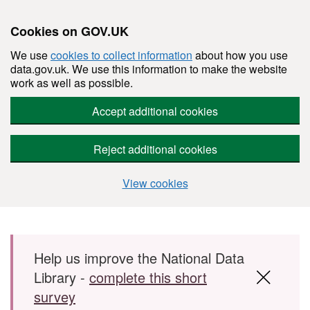
Cookies on GOV.UK
We use
cookies to collect information
about how you use
data.gov.uk. We use this information to make the website
work as well as possible.
Accept additional cookies
Reject additional cookies
View cookies
Skip to main content
Help us improve the National Data
Library -
complete this short
survey