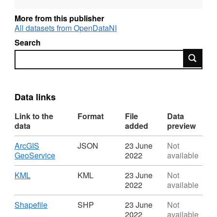
Please Note for Open Data NI Users: Esri
More from this publisher
Rest API is not Broken, it will not open on its
All datasets from OpenDataNI
own in a Web Browser but can be copied and
Search
used in Desktop and Webmaps
Search
Data links
Link to the
Format
File
Data
data
added
preview
Download
ArcGIS
JSON
23 June
Not
,
GeoService
2022
available
Format:
JSON,
Download
,
KML
KML
23 June
Not
Dataset:
Format:
2022
available
OSNI
KML,
Open
Dataset:
Download
,
Shapefile
SHP
23 June
Not
Data
OSNI
Format:
2022
available