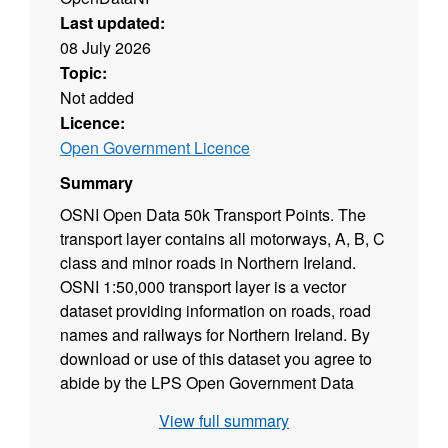
Last updated:
08 July 2026
Topic:
Not added
Licence:
Open Government Licence
Summary
OSNI Open Data 50k Transport Points. The
transport layer contains all motorways, A, B, C
class and minor roads in Northern Ireland.
OSNI 1:50,000 transport layer is a vector
dataset providing information on roads, road
names and railways for Northern Ireland. By
download or use of this dataset you agree to
abide by the LPS Open Government Data
License.
View full summary