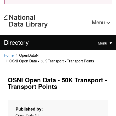
Menu
Directory
Menu
Home
OpenDataNI
OSNI Open Data - 50K Transport - Transport Points
OSNI Open Data - 50K Transport -
Transport Points
Published by:
OpenDataNI