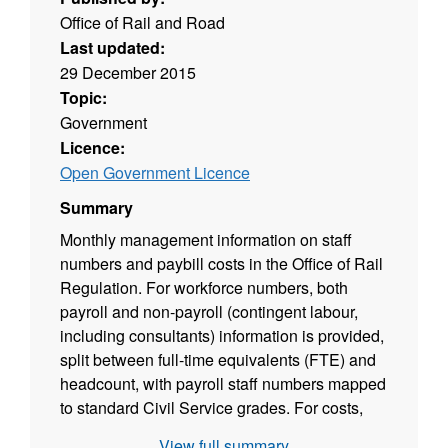
Office of Rail and Road
Last updated:
29 December 2015
Topic:
Government
Licence:
Open Government Licence
Summary
Monthly management information on staff
numbers and paybill costs in the Office of Rail
Regulation. For workforce numbers, both
payroll and non-payroll (contingent labour,
including consultants) information is provided,
split between full-time equivalents (FTE) and
headcount, with payroll staff numbers mapped
to standard Civil Service grades. For costs,
payroll paybill information is broken down into
View full summary