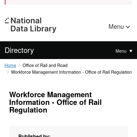
Menu
Directory
Menu
Home
Office of Rail and Road
Workforce Management Information - Office of Rail Regulation
Workforce Management
Information - Office of Rail
Regulation
Published by: