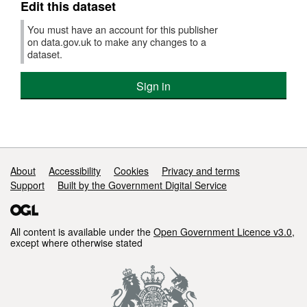
Edit this dataset
You must have an account for this publisher
on data.gov.uk to make any changes to a
dataset.
Sign in
Support links
About
Accessibility
Cookies
Privacy and terms
Support
Built by the Government Digital Service
All content is available under the
Open Government Licence v3.0
,
except where otherwise stated