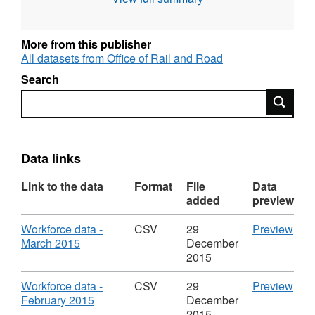
its component parts i.e. salaries, allowances,
employers pensions contributions etc. For
non-payroll costs, these are split between
More from this publisher
costs for consultancy and those of other non-
All datasets from Office of Rail and Road
payroll workers. Staffing numbers are as at the
Search
last day of the month for the reference month.
Search
Cost information is that for the reference
month. For baseline 2010/11 returns, staffing
numbers are as at 31 March 2011, and paybill
costs are for the financial year 2010/11.
Data links
Link to the data
Format
File
Data
added
preview
Download
CS
Workforce data -
CSV
29
Preview
,
'Wor
March 2015
December
Format:
data
2015
CSV,
-
Dataset:
Mar
Download
CS
Workforce data -
CSV
29
Preview
Workforce
2015
,
'Wor
February 2015
December
Management
Data
Format:
data
2015