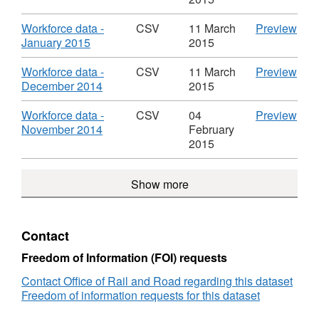
Information
Work
CSV,
-
-
Man
Dataset:
Febr
Download
CS
Workforce data -
CSV
11 March
Preview
Office
Info
Workforce
2015
,
'Wor
January 2015
2015
of
-
Management
Data
Format:
data
Rail
Offi
Information
Work
CSV,
-
Download
CS
Workforce data -
CSV
11 March
Preview
Regulation
of
-
Man
Dataset:
Jan
,
'Wor
December 2014
2015
Rail
Office
Info
Workforce
2015
Format:
data
Regu
of
-
Management
Data
CSV,
-
Download
CS
Workforce data -
CSV
04
Preview
Rail
Offi
Information
Work
Dataset:
Dec
,
'Wor
November 2014
February
Regulation
of
-
Man
Workforce
2014
Format:
data
2015
Rail
Office
Info
Management
Data
CSV,
-
Regu
of
-
Information
Work
Dataset:
Nov
Rail
Show more
Offi
-
Man
Workforce
2014
Regulation
of
Office
Info
Management
Data
Rail
of
-
Information
Work
Regu
Rail
Offi
-
Man
Contact
Regulation
of
Office
Info
Rail
of
-
Freedom of Information (FOI) requests
Regu
Rail
Offi
Contact Office of Rail and Road regarding this dataset
Regulation
of
Freedom of information requests for this dataset
Rail
Regu