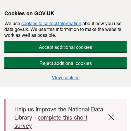
Cookies on GOV.UK
We use
cookies to collect information
about how you use
data.gov.uk. We use this information to make the website
work as well as possible.
Accept additional cookies
Reject additional cookies
View cookies
Skip to main content
Help us improve the National Data
Library -
complete this short
survey