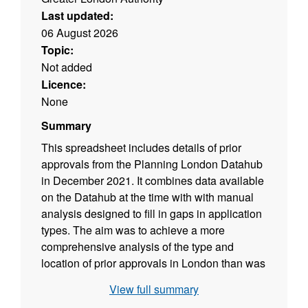
Last updated:
06 August 2026
Topic:
Not added
Licence:
None
Summary
This spreadsheet includes details of prior
approvals from the Planning London Datahub
in December 2021. It combines data available
on the Datahub at the time with with manual
analysis designed to fill in gaps in application
types. The aim was to achieve a more
comprehensive analysis of the type and
location of prior approvals in London than was
possible at the time using just the Datahub. It
View full summary
is a one-off project.