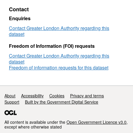
approvals
Contact
analysis
December
Enquiries
2021
Contact Greater London Authority regarding this
dataset
Freedom of Information (FOI) requests
Contact Greater London Authority regarding this
dataset
Freedom of information requests for this dataset
Support links
About
Accessibility
Cookies
Privacy and terms
Support
Built by the Government Digital Service
All content is available under the
Open Government Licence v3.0
,
except where otherwise stated