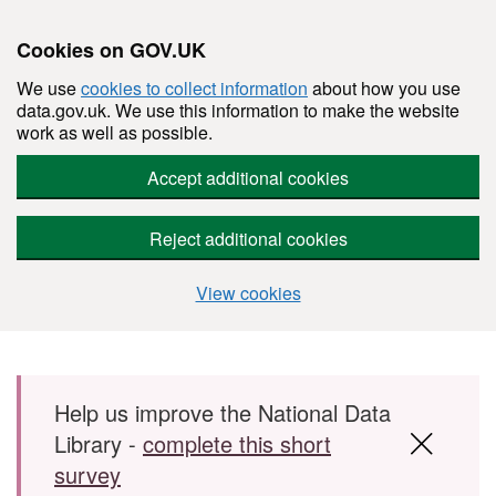
Cookies on GOV.UK
We use
cookies to collect information
about how you use
data.gov.uk. We use this information to make the website
work as well as possible.
Accept additional cookies
Reject additional cookies
View cookies
Skip to main content
Help us improve the National Data
Library -
complete this short
survey