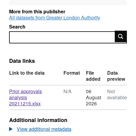
More from this publisher
All datasets from Greater London Authority
Search
Search
Data links
Link to the data
Format
File
Data
added
preview
Download
Prior approvals
N/A
06
Not
analysis
August
available
,
20211215.xlsx
2026
Format:
N/A,
Additional information
Dataset:
Datahub
View additional metadata
prior