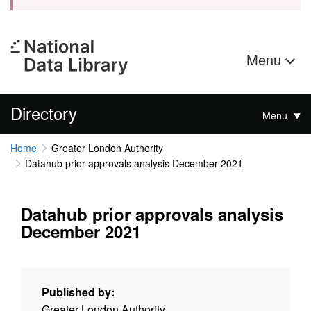
Menu
Directory
Menu
Home
Greater London Authority
Datahub prior approvals analysis December 2021
Datahub prior approvals analysis
December 2021
Published by:
Greater London Authority