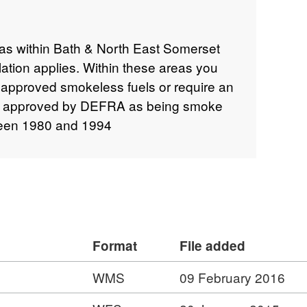
as within Bath & North East Somerset
ation applies. Within these areas you
n approved smokeless fuels or require an
n approved by DEFRA as being smoke
ween 1980 and 1994
Format
File added
WMS
09 February 2016
: