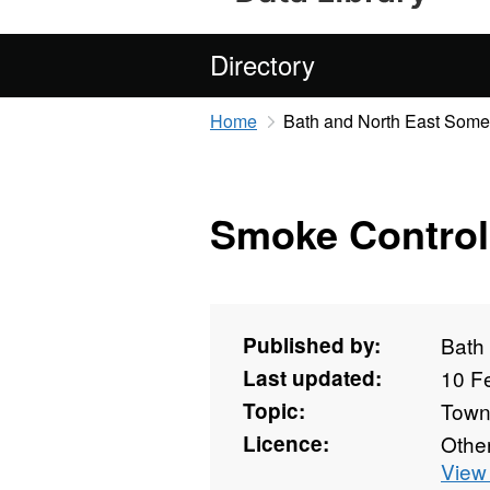
Directory
Home
Bath and North East Some
Smoke Control
Published by:
Bath
Last updated:
10 F
Topic:
Towns
Licence:
Othe
View 