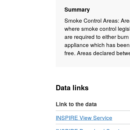
Summary
Smoke Control Areas: Are
where smoke control legisl
are required to either bur
appliance which has bee
free. Areas declared bet
Data links
Link to the data
Download
,
INSPIRE View Service
Format