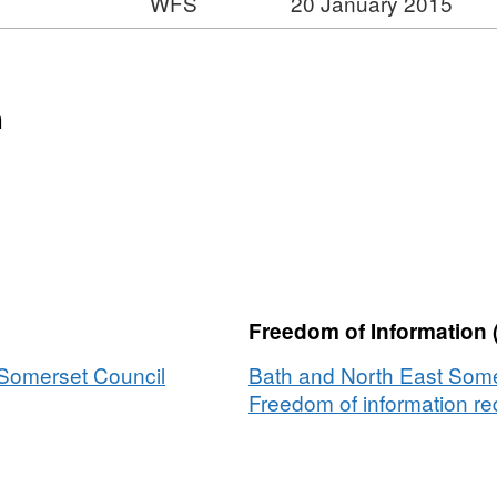
WFS
20 January 2015
ormat:
t:
FS,
ataset:
moke
n
ontrol
reas
Freedom of Information 
 Somerset Council
Bath and North East Some
Freedom of information req