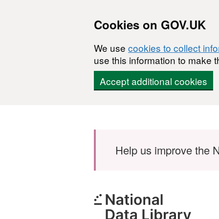
Cookies on GOV.UK
We use
cookies to collect inf
use this information to make t
Accept additional cookies
Skip to main content
Help us improve the N