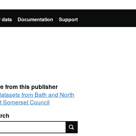
 data
Documentation
Support
e from this publisher
 datasets from Bath and North
t Somerset Council
rch
rch