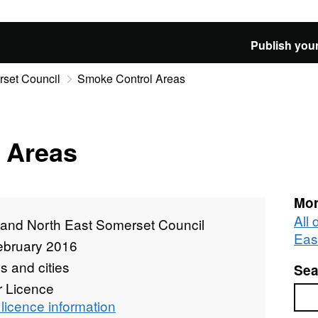
Publish your
rset Council
Smoke Control Areas
 Areas
Mor
All
 and North East Somerset Council
Eas
ebruary 2016
 and cities
Sea
r Licence
Sea
licence information