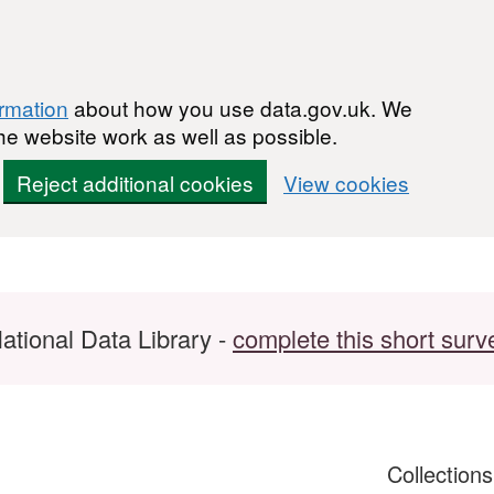
ormation
about how you use data.gov.uk. We
he website work as well as possible.
Reject additional cookies
View cookies
ational Data Library -
complete this short surv
Collection