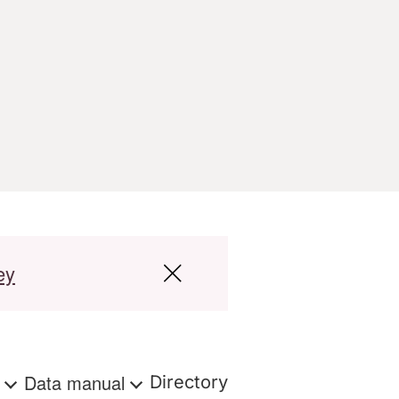
ey
s
Data manual
Directory