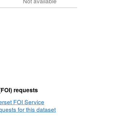
Not available
(FOI) requests
rset FOI Service
uests for this dataset