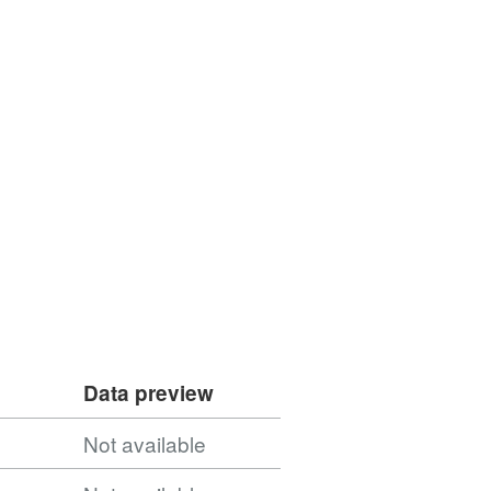
Data preview
Not available