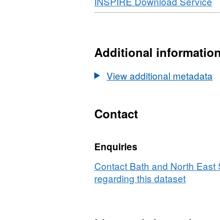
Download
,
INSPIRE Download Service
WMS,
F
Datase
W
Smoke
D
Control
S
Additional informatio
Areas
C
A
View additional metadata
Contact
Enquiries
Contact Bath and North East
regarding this dataset