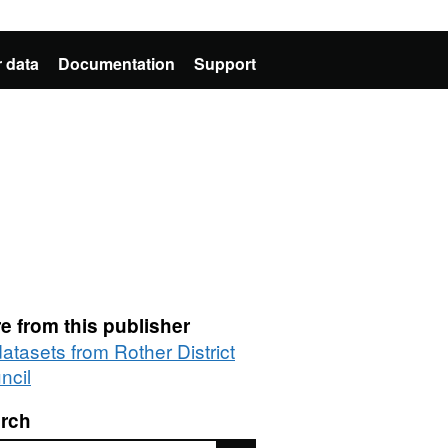
 data
Documentation
Support
e from this publisher
datasets from Rother District
ncil
rch