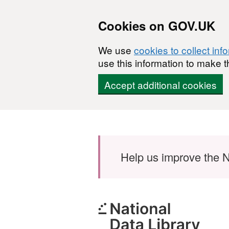
Cookies on GOV.UK
We use
cookies to collect inf
use this information to make t
Accept additional cookies
Skip to main content
Help us improve the N