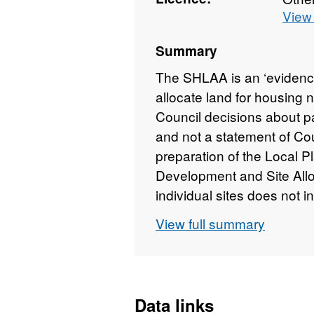
View 
Summary
The SHLAA is an ‘evidenc
allocate land for housing 
Council decisions about par
and not a statement of Coun
preparation of the Local 
Development and Site All
individual sites does not in
developed and does not out
View full summary
land use designations. H
evidence that will be kept
preparation of the Local Pl
identified in the SHLAA ar
Data links
application. However, inc