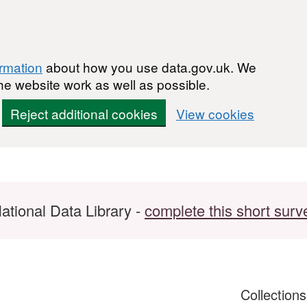
ormation
about how you use data.gov.uk. We
he website work as well as possible.
Reject additional cookies
View cookies
ational Data Library -
complete this short surv
Collection