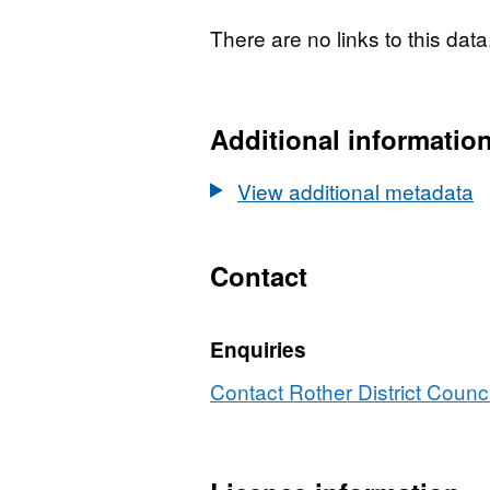
acceptance of any scheme, 
There are no links to this data
fully evaluated through 
taking full account of all 
representations received. D
Additional informatio
access the CSV file for thi
the data source, and click
View additional metadata
Contact
Enquiries
Contact Rother District Counci