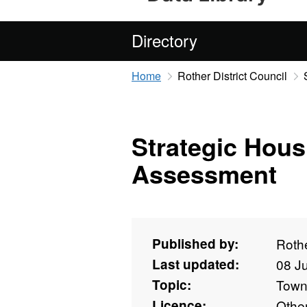
Directory
Home
Rother District Council
Strategic Hous
Assessment
Published by:
Rothe
Last updated:
08 J
Topic:
Towns
Licence:
Othe