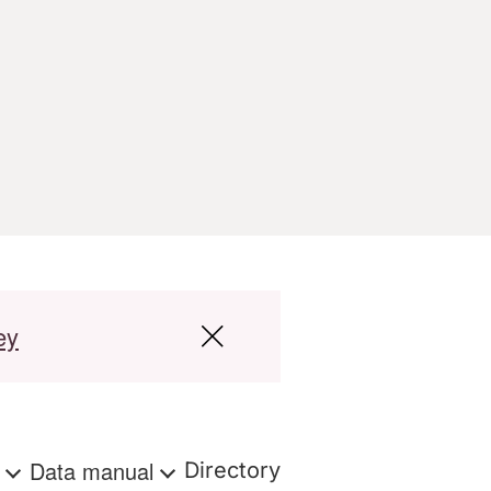
ey
s
Data manual
Directory