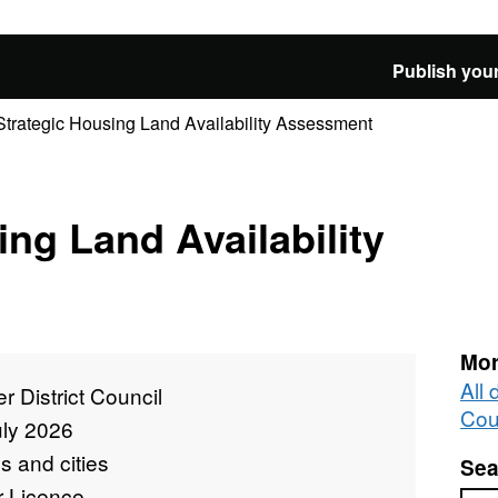
Publish your
Strategic Housing Land Availability Assessment
ing Land Availability
Mor
All 
r District Council
Cou
uly 2026
 and cities
Sea
r Licence