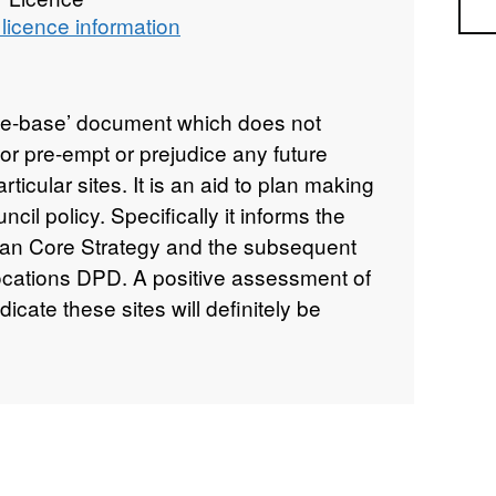
Sea
licence information
e-base’ document which does not
nor pre-empt or prejudice any future
ticular sites. It is an aid to plan making
cil policy. Specifically it informs the
Plan Core Strategy and the subsequent
ocations DPD. A positive assessment of
dicate these sites will definitely be
weigh or alter any existing policies or
owever, the SHLAA does provide
 up-to-date and used to inform the
an. It is noted that some of the sites
e the subject of a current planning
lusion within the SHLAA does not imply