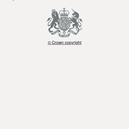
© Crown copyright