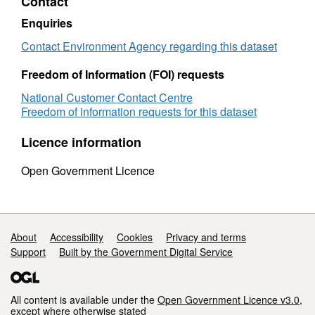
Contact
Enquiries
Contact Environment Agency regarding this dataset
Freedom of Information (FOI) requests
National Customer Contact Centre
Freedom of information requests for this dataset
Licence information
Open Government Licence
Support links
About
Accessibility
Cookies
Privacy and terms
Support
Built by the Government Digital Service
All content is available under the
Open Government Licence v3.0
,
except where otherwise stated