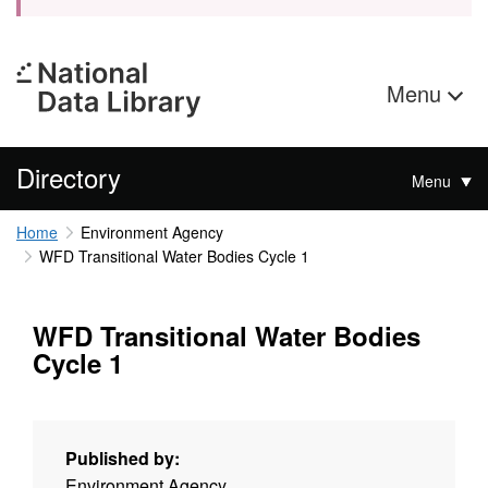
Menu
Directory
Menu
Home
Environment Agency
WFD Transitional Water Bodies Cycle 1
WFD Transitional Water Bodies
Cycle 1
Published by:
Environment Agency