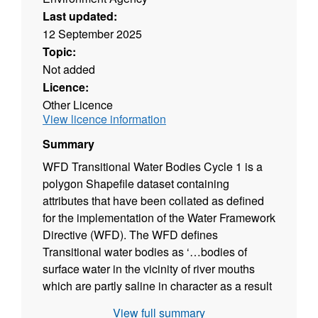
Last updated:
12 September 2025
Topic:
Not added
Licence:
Other Licence
View licence information
Summary
WFD Transitional Water Bodies Cycle 1 is a
polygon Shapefile dataset containing
attributes that have been collated as defined
for the implementation of the Water Framework
Directive (WFD). The WFD defines
Transitional water bodies as ‘…bodies of
surface water in the vicinity of river mouths
which are partly saline in character as a result
of their proximity to coastal waters but are
View full summary