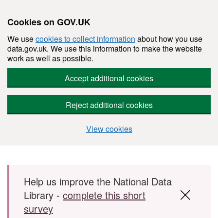
Cookies on GOV.UK
We use
cookies to collect information
about how you use
data.gov.uk. We use this information to make the website
work as well as possible.
Accept additional cookies
Reject additional cookies
View cookies
Skip to main content
Help us improve the National Data
Library -
complete this short
survey