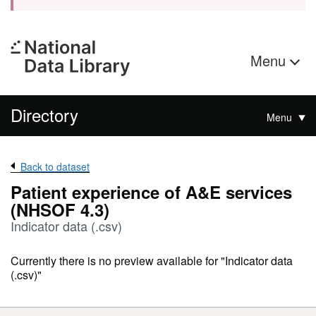
Menu
Directory
Menu
Back to dataset
Patient experience of A&E services
(NHSOF 4.3)
Indicator data (.csv)
Currently there is no preview available for "Indicator data
(.csv)"