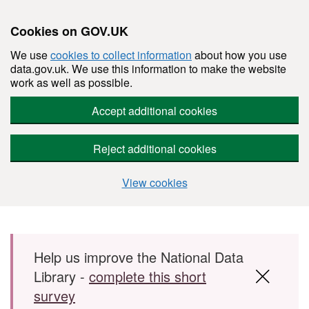
Cookies on GOV.UK
We use
cookies to collect information
about how you use
data.gov.uk. We use this information to make the website
work as well as possible.
Accept additional cookies
Reject additional cookies
View cookies
Skip to main content
Help us improve the National Data
Library -
complete this short
survey