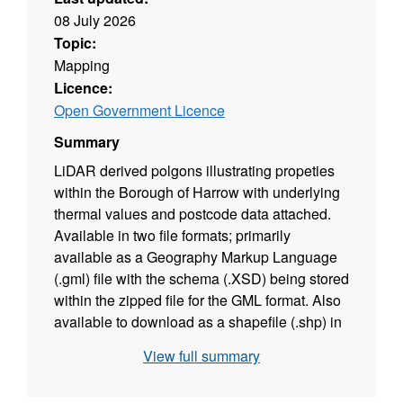
08 July 2026
Topic:
Mapping
Licence:
Open Government Licence
Summary
LiDAR derived polgons illustrating propeties
within the Borough of Harrow with underlying
thermal values and postcode data attached.
Available in two file formats; primarily
available as a Geography Markup Language
(.gml) file with the schema (.XSD) being stored
within the zipped file for the GML format. Also
available to download as a shapefile (.shp) in
the additional resources section.
View full summary