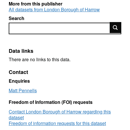
More from this publisher
All datasets from London Borough of Harrow
Search
Search
Data links
There are no links to this data.
Contact
Enquiries
Matt Pennells
Freedom of Information (FOI) requests
Contact London Borough of Harrow regarding this
dataset
Freedom of information requests for this dataset