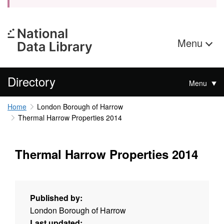
Menu
Directory
Menu
Home
London Borough of Harrow
Thermal Harrow Properties 2014
Thermal Harrow Properties 2014
Published by:
London Borough of Harrow
Last updated: