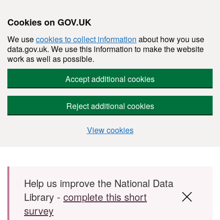
Cookies on GOV.UK
We use
cookies to collect information
about how you use
data.gov.uk. We use this information to make the website
work as well as possible.
Accept additional cookies
Reject additional cookies
View cookies
Skip to main content
Help us improve the National Data
Library -
complete this short
survey