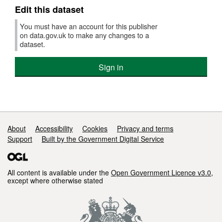
Edit this dataset
You must have an account for this publisher
on data.gov.uk to make any changes to a
dataset.
Sign in
Support links
About
Accessibility
Cookies
Privacy and terms
Support
Built by the Government Digital Service
All content is available under the
Open Government Licence v3.0
,
except where otherwise stated