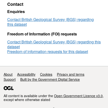
Contact
construction
drawings
Enquiries
(NERC
Grant
Contact British Geological Survey (BGS) regarding
NE/P004024/1)
this dataset
Freedom of Information (FOI) requests
Contact British Geological Survey (BGS) regarding this
dataset
Freedom of information requests for this dataset
Support links
About
Accessibility
Cookies
Privacy and terms
Support
Built by the Government Digital Service
All content is available under the
Open Government Licence v3.0
,
except where otherwise stated