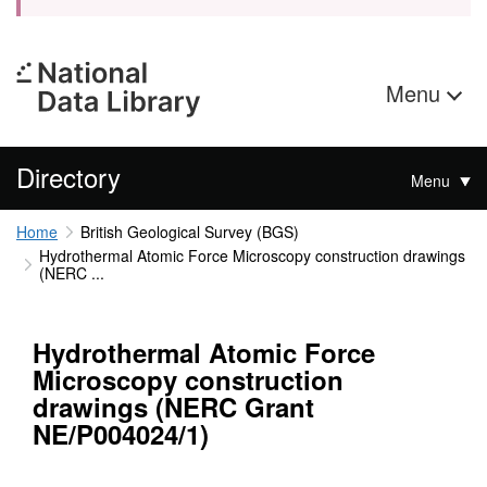
Menu
Directory
Menu
Home
British Geological Survey (BGS)
Hydrothermal Atomic Force Microscopy construction drawings
(NERC ...
Hydrothermal Atomic Force
Microscopy construction
drawings (NERC Grant
NE/P004024/1)