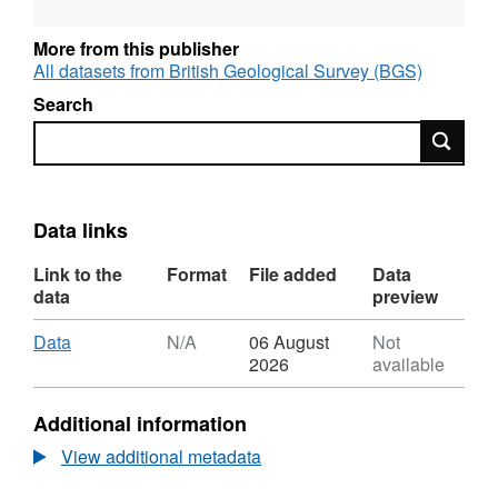
More from this publisher
All datasets from British Geological Survey (BGS)
Search
Search
Data links
Link to the
Format
File added
Data
data
preview
Download
,
Data
N/A
06 August
Not
Format:
2026
available
N/A,
Dataset:
Additional information
Hydrothermal
Atomic
View additional metadata
Force
Microscopy