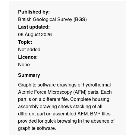
Published by:
British Geological Survey (BGS)
Last updated:
06 August 2026
Topic:
Not added
Licence:
None
Summary
Graphite software drawings of hydrothermal
Atomic Force Microscopy (AFM) parts. Each
part is on a different file. Complete housing
assembly drawing shows stacking of all
different part on assembled AFM. BMP files
provided for quick browsing in the absence of
graphite software.