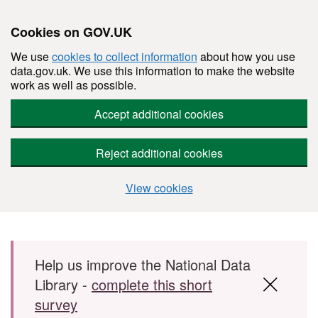
Cookies on GOV.UK
We use
cookies to collect information
about how you use
data.gov.uk. We use this information to make the website
work as well as possible.
Accept additional cookies
Reject additional cookies
View cookies
Skip to main content
Help us improve the National Data
Library -
complete this short
survey