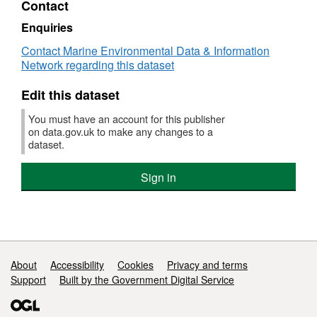
Contact
Dataset:
Dover
Enquiries
to
Contact Marine Environmental Data & Information
Deal
Network regarding this dataset
Marine
Conservation
Edit this dataset
Zone
(MCZ)
You must have an account for this publisher
Survey
on data.gov.uk to make any changes to a
Infauna
dataset.
Data
-
Sign in
2012
Support links
About
Accessibility
Cookies
Privacy and terms
Support
Built by the Government Digital Service