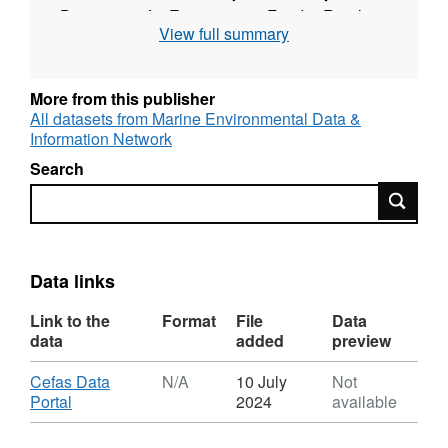
Department for Environment, Food & Rural
View full summary
Affairs (DEFRA).
More from this publisher
All datasets from Marine Environmental Data &
Information Network
Search
Search
Data links
Link to the
Format
File
Data
data
added
preview
Download
Cefas Data
N/A
10 July
Not
,
Portal
2024
available
Format:
N/A,