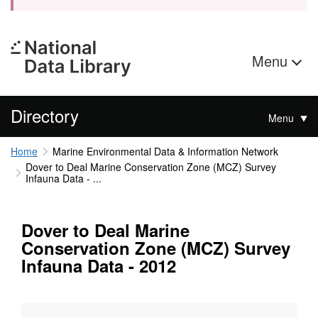
Menu
Directory
Menu
Home
Marine Environmental Data & Information Network
Dover to Deal Marine Conservation Zone (MCZ) Survey
Infauna Data - ...
Dover to Deal Marine
Conservation Zone (MCZ) Survey
Infauna Data - 2012