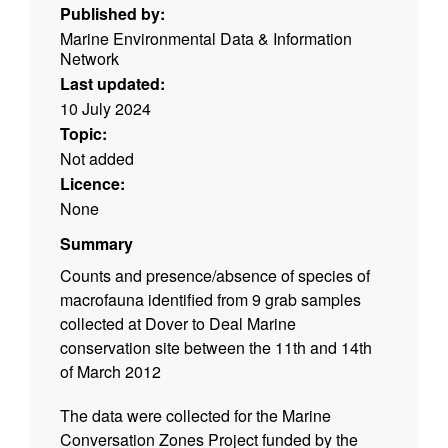
Published by:
Marine Environmental Data & Information
Network
Last updated:
10 July 2024
Topic:
Not added
Licence:
None
Summary
Counts and presence/absence of species of
macrofauna identified from 9 grab samples
collected at Dover to Deal Marine
conservation site between the 11th and 14th
of March 2012
The data were collected for the Marine
Conversation Zones Project funded by the