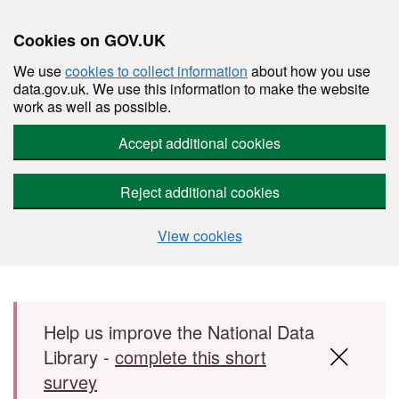
Cookies on GOV.UK
We use
cookies to collect information
about how you use
data.gov.uk. We use this information to make the website
work as well as possible.
Accept additional cookies
Reject additional cookies
View cookies
Skip to main content
Help us improve the National Data
Library -
complete this short
survey