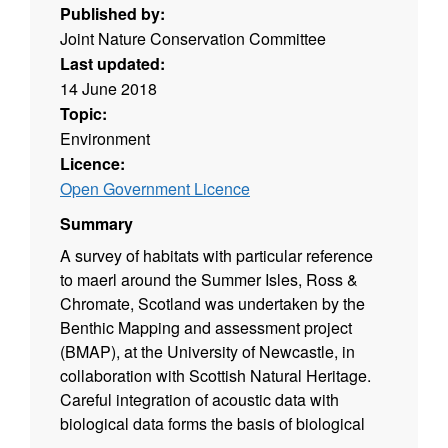
Published by:
Joint Nature Conservation Committee
Last updated:
14 June 2018
Topic:
Environment
Licence:
Open Government Licence
Summary
A survey of habitats with particular reference
to maerl around the Summer Isles, Ross &
Chromate, Scotland was undertaken by the
Benthic Mapping and assessment project
(BMAP), at the University of Newcastle, in
collaboration with Scottish Natural Heritage.
Careful integration of acoustic data with
biological data forms the basis of biological
resource maps.