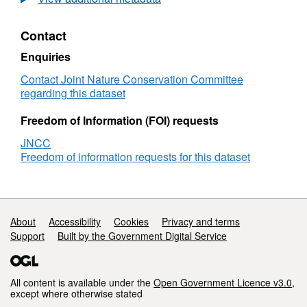
distribution
of
Contact
benthic
biotopes
Enquiries
in
the
Contact Joint Nature Conservation Committee
Summer
regarding this dataset
Isles.
Lifeforms
Freedom of Information (FOI) requests
JNCC
Freedom of information requests for this dataset
Support links
About
Accessibility
Cookies
Privacy and terms
Support
Built by the Government Digital Service
All content is available under the
Open Government Licence v3.0
,
except where otherwise stated