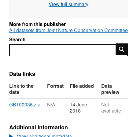
View full summary
Additional information source:
More from this publisher
Sotheran, I. 1997. Broadscale biological
All datasets from Joint Nature Conservation Committee
mapping of the Summer Isles.
Search
Search
Data links
Link to the
Format
File added
Data
data
preview
Download
,
GB100036.zip
N/A
14 June
Not
Format:
2018
available
N/A,
Dataset:
Additional information
Mapping
the
View additional metadata