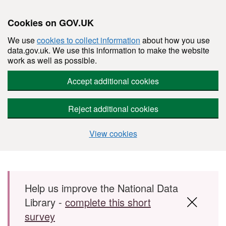
Cookies on GOV.UK
We use
cookies to collect information
about how you use
data.gov.uk. We use this information to make the website
work as well as possible.
Accept additional cookies
Reject additional cookies
View cookies
Skip to main content
Help us improve the National Data
Library -
complete this short
survey