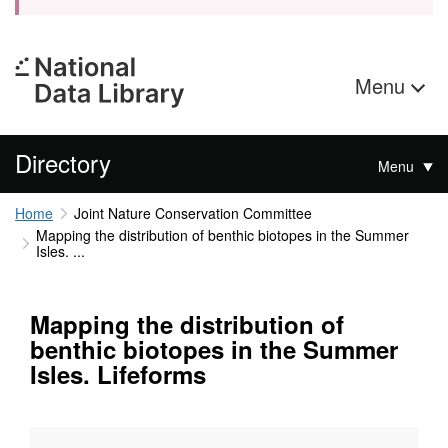
Menu
Directory
Menu
Home
Joint Nature Conservation Committee
Mapping the distribution of benthic biotopes in the Summer
Isles. ...
Mapping the distribution of
benthic biotopes in the Summer
Isles. Lifeforms