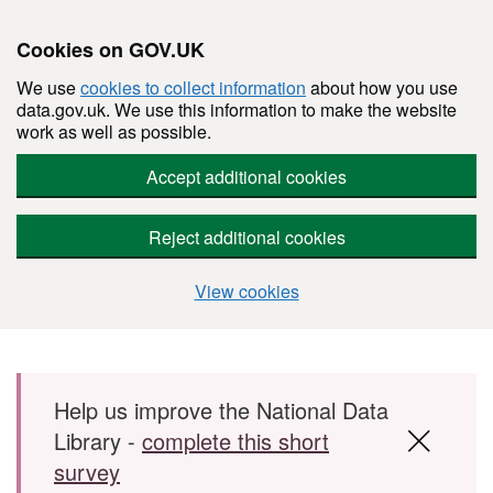
Cookies on GOV.UK
We use
cookies to collect information
about how you use
data.gov.uk. We use this information to make the website
work as well as possible.
Accept additional cookies
Reject additional cookies
View cookies
Skip to main content
Help us improve the National Data
Library -
complete this short
survey