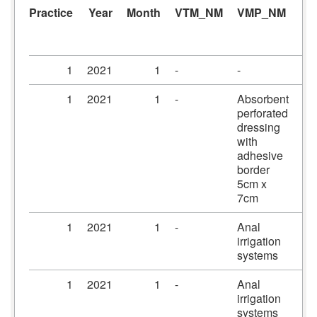
Practice
Year
Month
VTM_NM
VMP_NM
A
1
2021
1
-
-
-
1
2021
1
-
Absorbent
Pr
perforated
dr
dressing
5c
with
adhesive
border
5cm x
7cm
1
2021
1
-
Anal
Ir
irrigation
systems
1
2021
1
-
Anal
Ir
irrigation
se
systems