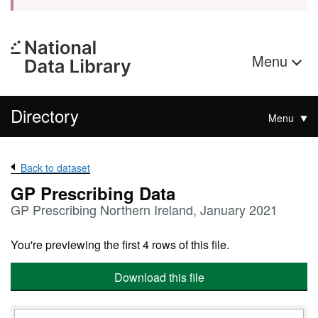
Menu
Directory
Menu
Back to dataset
GP Prescribing Data
GP Prescribing Northern Ireland, January 2021
You're previewing the first 4 rows of this file.
Download this file