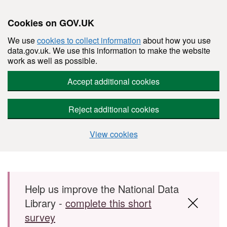
Cookies on GOV.UK
We use
cookies to collect information
about how you use
data.gov.uk. We use this information to make the website
work as well as possible.
Accept additional cookies
Reject additional cookies
View cookies
Skip to main content
Help us improve the National Data
Library -
complete this short
survey