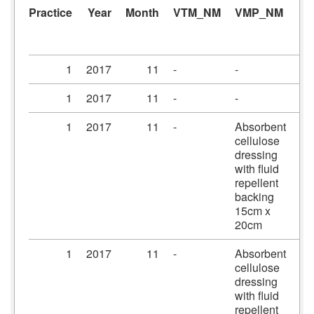
Practice
Year
Month
VTM_NM
VMP_NM
A
1
2017
11
-
-
-
1
2017
11
-
-
-
1
2017
11
-
Absorbent
Me
cellulose
dr
dressing
15
with fluid
20
repellent
backing
15cm x
20cm
1
2017
11
-
Absorbent
Me
cellulose
dr
dressing
20
with fluid
25
repellent