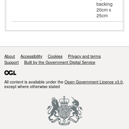
backing
20cm x
25cm
Support links
About
Accessibility
Cookies
Privacy and terms
Support
Built by the Government Digital Service
All content is available under the
Open Government Licence v3.0
,
except where otherwise stated