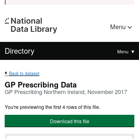
Menu
Directory
Menu
Back to dataset
GP Prescribing Data
GP Prescribing Northern Ireland, November 2017
You're previewing the first 4 rows of this file.
Download this file