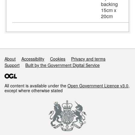
backing
15cm x
20cm
Support links
About
Accessibility
Cookies
Privacy and terms
Support
Built by the Government Digital Service
All content is available under the
Open Government Licence v3.0
,
except where otherwise stated