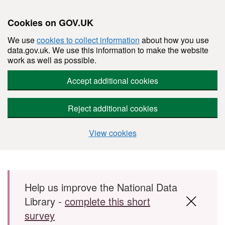
Cookies on GOV.UK
We use
cookies to collect information
about how you use
data.gov.uk. We use this information to make the website
work as well as possible.
Accept additional cookies
Reject additional cookies
View cookies
Skip to main content
Help us improve the National Data
Library -
complete this short
survey