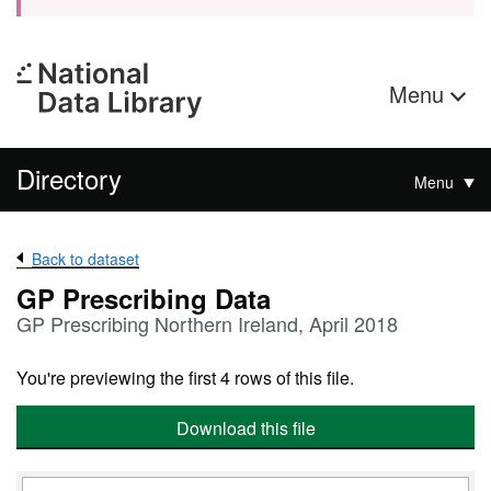
Menu
Directory
Menu
Back to dataset
GP Prescribing Data
GP Prescribing Northern Ireland, April 2018
You're previewing the first 4 rows of this file.
Download this file