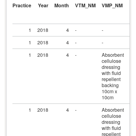
Practice
Year
Month
VTM_NM
VMP_NM
A
1
2018
4
-
-
-
1
2018
4
-
-
-
1
2018
4
-
Absorbent
Me
cellulose
dr
dressing
10
with fluid
10
repellent
backing
10cm x
10cm
1
2018
4
-
Absorbent
Me
cellulose
dr
dressing
15
with fluid
20
repellent