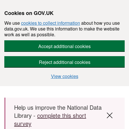
Cookies on GOV.UK
We use
cookies to collect information
about how you use
data.gov.uk. We use this information to make the website
work as well as possible.
Accept additional cookies
Reject additional cookies
View cookies
Skip to main content
Help us improve the National Data
Library -
complete this short
survey