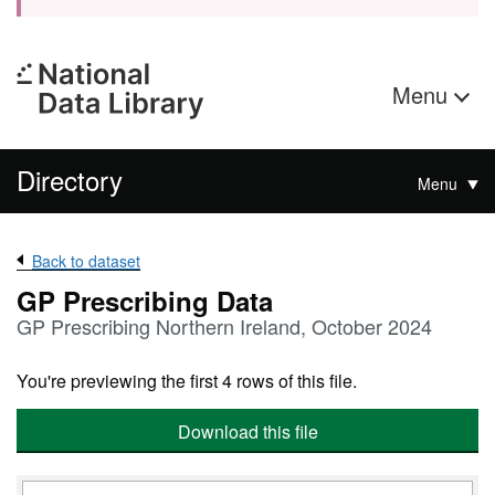
Menu
Directory
Menu
Back to dataset
GP Prescribing Data
GP Prescribing Northern Ireland, October 2024
You're previewing the first 4 rows of this file.
Download this file