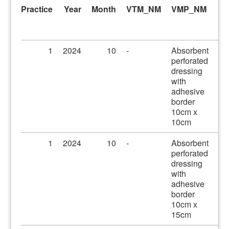
Practice
Year
Month
VTM_NM
VMP_NM
A
1
2024
10
-
Absorbent
Pr
perforated
dr
dressing
10
with
10
adhesive
border
10cm x
10cm
1
2024
10
-
Absorbent
Pr
perforated
dr
dressing
10
with
15
adhesive
border
10cm x
15cm