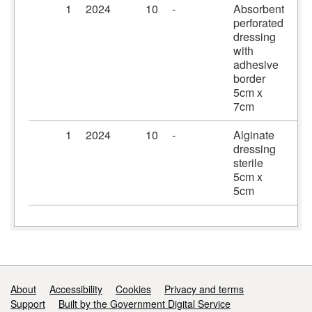
1
2024
10
-
Absorbent
Pr
perforated
dr
dressing
5c
with
adhesive
border
5cm x
7cm
1
2024
10
-
Alginate
Ka
dressing
dr
sterile
5c
5cm x
5cm
Support links
About
Accessibility
Cookies
Privacy and terms
Support
Built by the Government Digital Service