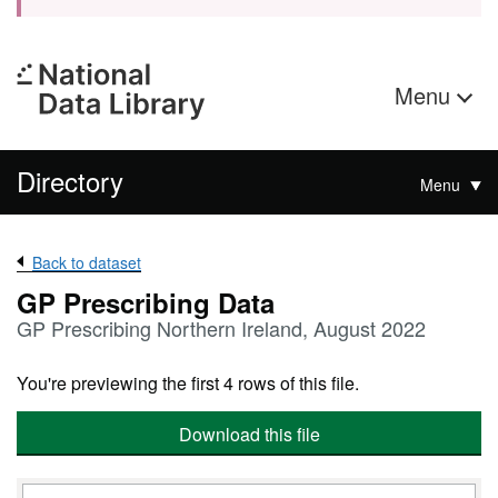
Menu
Directory
Menu
Back to dataset
GP Prescribing Data
GP Prescribing Northern Ireland, August 2022
You're previewing the first 4 rows of this file.
Download this file