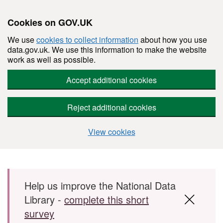
Cookies on GOV.UK
We use
cookies to collect information
about how you use
data.gov.uk. We use this information to make the website
work as well as possible.
Accept additional cookies
Reject additional cookies
View cookies
Skip to main content
Help us improve the National Data
Library -
complete this short
survey