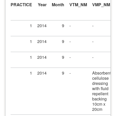
PRACTICE
Year
Month
VTM_NM
VMP_NM
1
2014
9
-
-
1
2014
9
-
-
1
2014
9
-
-
1
2014
9
-
Absorbent
cellulose
dressing
with fluid
repellent
backing
10cm x
20cm