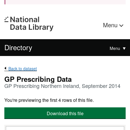
Menu
Directory
Menu
Back to dataset
GP Prescribing Data
GP Prescribing Northern Ireland, September 2014
You're previewing the first 4 rows of this file.
Download this file