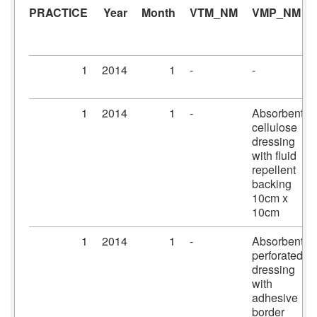
PRACTICE
Year
Month
VTM_NM
VMP_NM
1
2014
1
-
-
1
2014
1
-
Absorbent
cellulose
dressing
with fluid
repellent
backing
10cm x
10cm
1
2014
1
-
Absorbent
perforated
dressing
with
adhesive
border