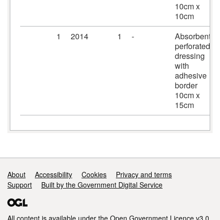
10cm x
10cm
1
2014
1
-
Absorbent
perforated
dressing
with
adhesive
border
10cm x
15cm
Support links
About
Accessibility
Cookies
Privacy and terms
Support
Built by the Government Digital Service
All content is available under the
Open Government Licence v3.0
,