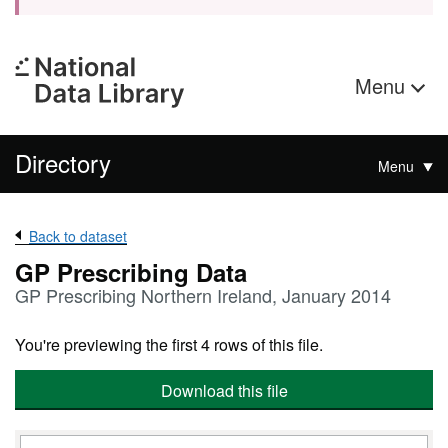
Menu
Directory
Menu
Back to dataset
GP Prescribing Data
GP Prescribing Northern Ireland, January 2014
You're previewing the first 4 rows of this file.
Download this file