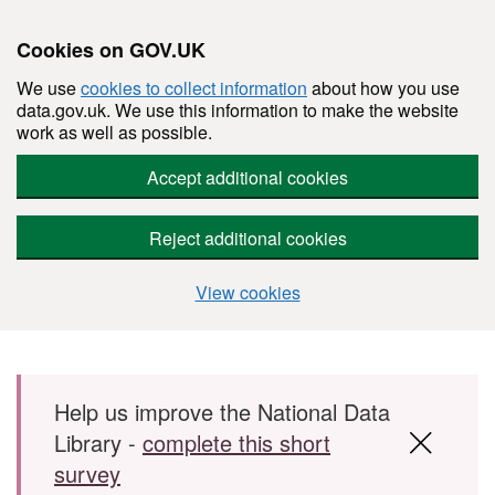
Cookies on GOV.UK
We use
cookies to collect information
about how you use
data.gov.uk. We use this information to make the website
work as well as possible.
Accept additional cookies
Reject additional cookies
View cookies
Skip to main content
Help us improve the National Data
Library -
complete this short
survey