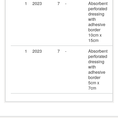
1
2023
7
-
Absorbent
Pr
perforated
dr
dressing
10
with
15
adhesive
border
10cm x
15cm
1
2023
7
-
Absorbent
Pr
perforated
dr
dressing
5c
with
adhesive
border
5cm x
7cm