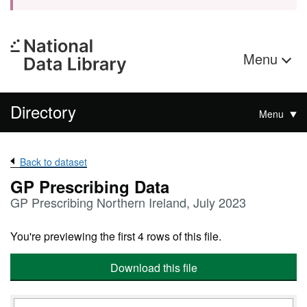
Menu
Directory
Menu
Back to dataset
GP Prescribing Data
GP Prescribing Northern Ireland, July 2023
You're previewing the first 4 rows of this file.
Download this file