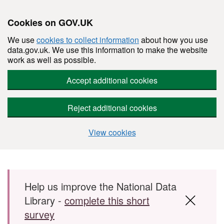
Cookies on GOV.UK
We use
cookies to collect information
about how you use
data.gov.uk. We use this information to make the website
work as well as possible.
Accept additional cookies
Reject additional cookies
View cookies
Skip to main content
Help us improve the National Data
Library -
complete this short
survey