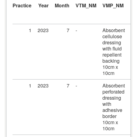
Practice
Year
Month
VTM_NM
VMP_NM
A
1
2023
7
-
Absorbent
Me
cellulose
dr
dressing
10
with fluid
10
repellent
backing
10cm x
10cm
1
2023
7
-
Absorbent
Pr
perforated
dr
dressing
10
with
10
adhesive
border
10cm x
10cm