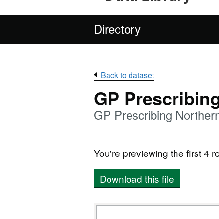
Directory
Back to dataset
GP Prescribin
GP Prescribing Northern
You're previewing the first 4 ro
Download this file