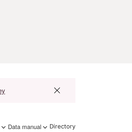
ey
s
Data manual
Directory