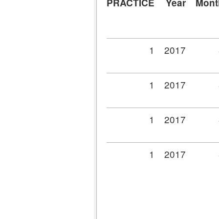
PRACTICE
Year
Mont
1
2017
1
2017
1
2017
1
2017