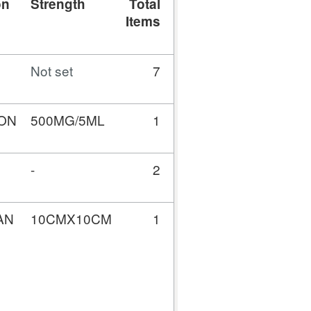
on
Strength
Total
Total
Gross
A
Items
Quantity
Cost
(£)
Not set
7
0
521.64
5
ON
500MG/5ML
1
100
27.59
-
2
2316
43.01
AN
10CMX10CM
1
20
10.60