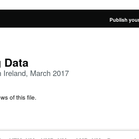
Publish your
g Data
 Ireland, March 2017
ws of this file.