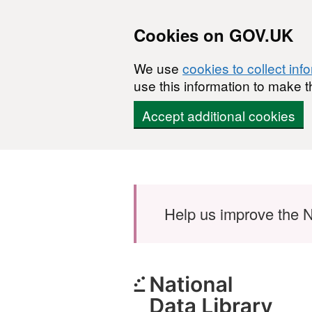
Cookies on GOV.UK
We use
cookies to collect inf
use this information to make t
Accept additional cookies
Skip to main content
Help us improve the N