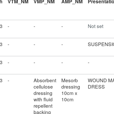
h
VTM_NM
VMP_NM
AMP_NM
Presentati
3
-
-
-
Not set
3
-
-
-
SUSPENSI
3
-
-
-
-
3
-
Absorbent
Mesorb
WOUND M
cellulose
dressing
DRESS
dressing
10cm x
with fluid
10cm
repellent
backing