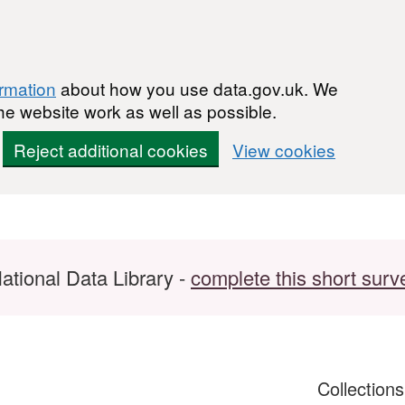
ormation
about how you use data.gov.uk. We
he website work as well as possible.
Reject additional cookies
View cookies
ational Data Library -
complete this short surv
Collection