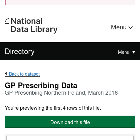
Menu
Directory
Menu
Back to dataset
GP Prescribing Data
GP Prescribing Northern Ireland, March 2016
You're previewing the first 4 rows of this file.
Download this file