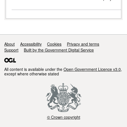
Support links
About
Accessibility
Cookies
Privacy and terms
Support
Built by the Government Digital Service
All content is available under the
Open Government Licence v3.0
,
except where otherwise stated
© Crown copyright