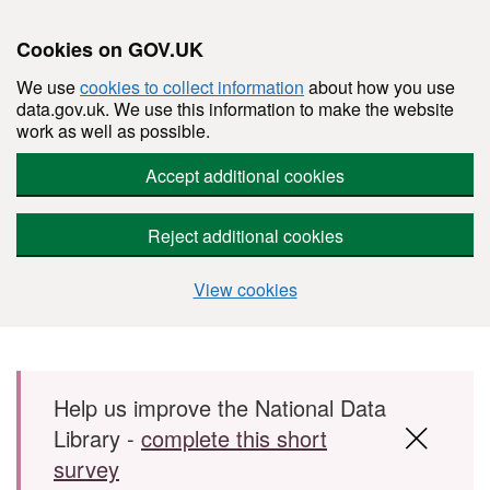
Cookies on GOV.UK
We use
cookies to collect information
about how you use
data.gov.uk. We use this information to make the website
work as well as possible.
Accept additional cookies
Reject additional cookies
View cookies
Skip to main content
Help us improve the National Data
Library -
complete this short
survey