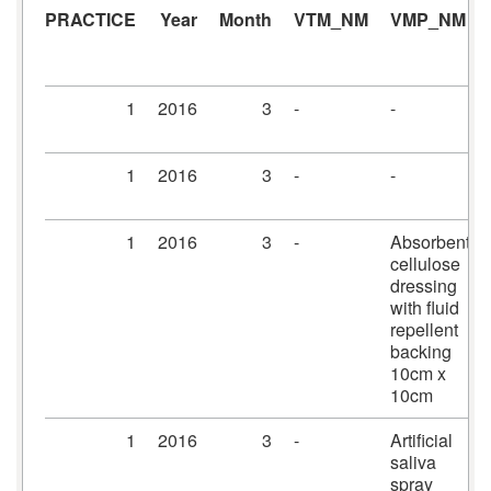
PRACTICE
Year
Month
VTM_NM
VMP_NM
1
2016
3
-
-
1
2016
3
-
-
1
2016
3
-
Absorbent
cellulose
dressing
with fluid
repellent
backing
10cm x
10cm
1
2016
3
-
Artificial
saliva
spray