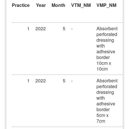
Practice
Year
Month
VTM_NM
VMP_NM
A
1
2022
5
-
Absorbent
Pr
perforated
dr
dressing
10
with
10
adhesive
border
10cm x
10cm
1
2022
5
-
Absorbent
Pr
perforated
dr
dressing
5c
with
adhesive
border
5cm x
7cm