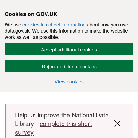
Cookies on GOV.UK
We use
cookies to collect information
about how you use
data.gov.uk. We use this information to make the website
work as well as possible.
Accept additional cookies
Reject additional cookies
View cookies
Skip to main content
Help us improve the National Data
Library -
complete this short
survey