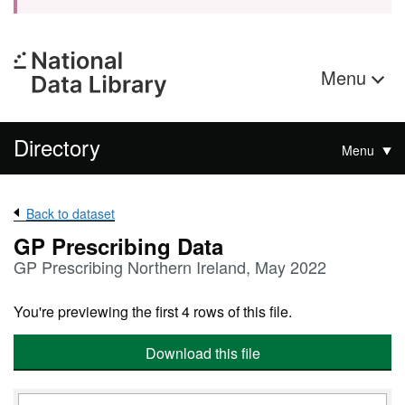
Menu
Directory
Menu
Back to dataset
GP Prescribing Data
GP Prescribing Northern Ireland, May 2022
You're previewing the first 4 rows of this file.
Download this file