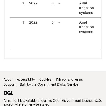
1
2022
5
-
Anal
Ir
irrigation
systems
1
2022
5
-
Anal
Pe
irrigation
Pl
systems
irr
sy
ac
uni
Support links
About
Accessibility
Cookies
Privacy and terms
Support
Built by the Government Digital Service
All content is available under the
Open Government Licence v3.0
,
except where otherwise stated