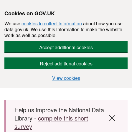
Cookies on GOV.UK
We use
cookies to collect information
about how you use
data.gov.uk. We use this information to make the website
work as well as possible.
Accept additional cookies
Reject additional cookies
View cookies
Skip to main content
Help us improve the National Data
Library -
complete this short
survey