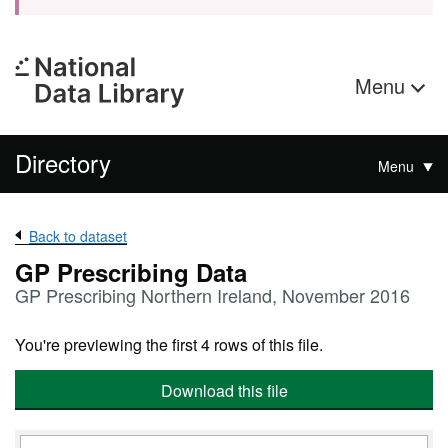
Menu
Directory
Menu
Back to dataset
GP Prescribing Data
GP Prescribing Northern Ireland, November 2016
You're previewing the first 4 rows of this file.
Download this file