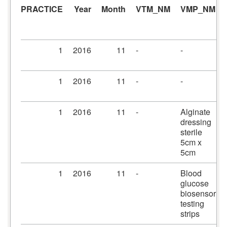
PRACTICE
Year
Month
VTM_NM
VMP_NM
1
2016
11
-
-
1
2016
11
-
-
1
2016
11
-
Alginate
dressing
sterile
5cm x
5cm
1
2016
11
-
Blood
glucose
biosensor
testing
strips