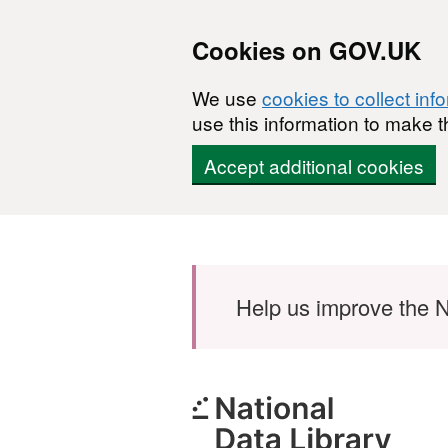
Cookies on GOV.UK
We use
cookies to collect inf
use this information to make t
Accept additional cookies
Skip to main content
Help us improve the N