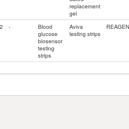
replacement
gel
2
-
Blood
Aviva
REAGE
glucose
testing strips
biosensor
testing
strips