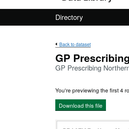
Directory
Back to dataset
GP Prescribin
GP Prescribing Norther
You're previewing the first 4 ro
Download this file