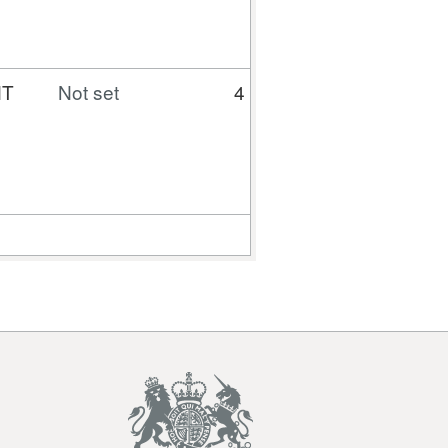
NT
Not set
4
350
110.04