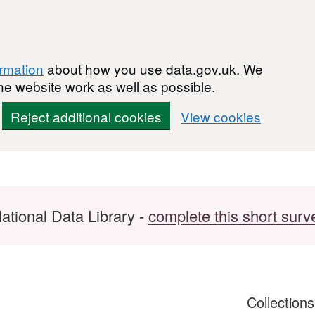
ormation
about how you use data.gov.uk. We
he website work as well as possible.
Reject additional cookies
View cookies
ational Data Library -
complete this short surv
Collection