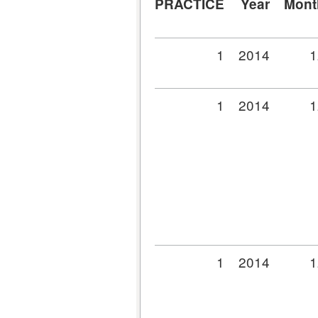
PRACTICE
Year
Mont
1
2014
1
1
2014
1
1
2014
1