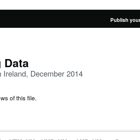
Publish your
g Data
n Ireland, December 2014
ws of this file.