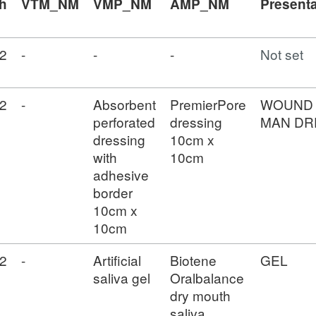
h
VTM_NM
VMP_NM
AMP_NM
Presenta
2
-
-
-
Not set
2
-
Absorbent
PremierPore
WOUND
perforated
dressing
MAN DR
dressing
10cm x
with
10cm
adhesive
border
10cm x
10cm
2
-
Artificial
Biotene
GEL
saliva gel
Oralbalance
dry mouth
saliva