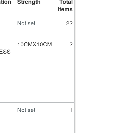
tion
Strength
Total
Total
Gross
Items
Quantity
Cost (£)
Not set
22
0
1154.79
10CMX10CM
2
80
5.60
ESS
Not set
1
100
8.92