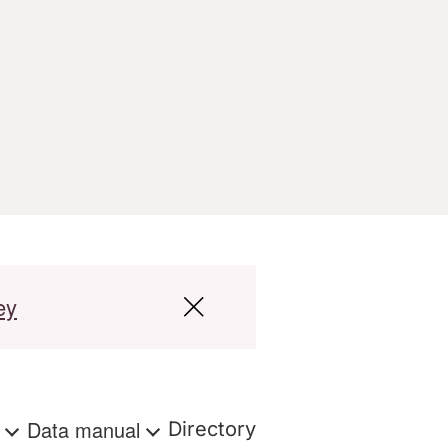
ey
s
Data manual
Directory