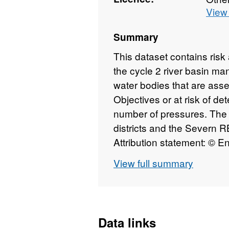
View 
Summary
This dataset contains ris
the cycle 2 river basin ma
water bodies that are asse
Objectives or at risk of det
number of pressures. The d
districts and the Severn R
Attribution statement: © 
database right 2015. All ri
View full summary
Data links