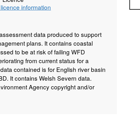
Sea
licence information
k assessment data produced to support
nagement plans. It contains coastal
ssed to be at risk of failing WFD
eriorating from current status for a
ata contained is for English river basin
BD. It contains Welsh Severn data.
Environment Agency copyright and/or
ghts reserved.