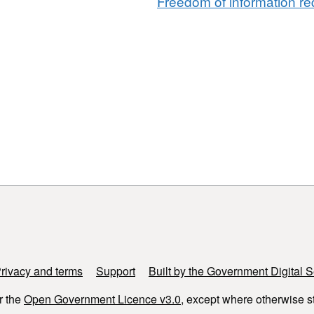
Freedom of information req
rivacy and terms
Support
Built by the Government Digital S
r the
Open Government Licence v3.0
, except where otherwise s