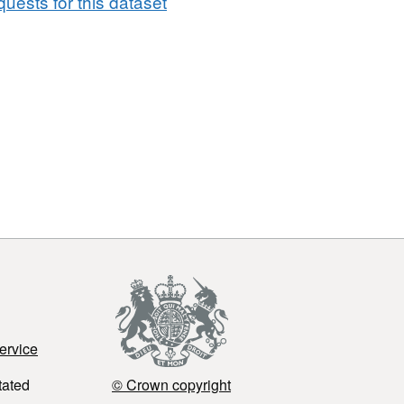
uests for this dataset
ervice
tated
© Crown copyright