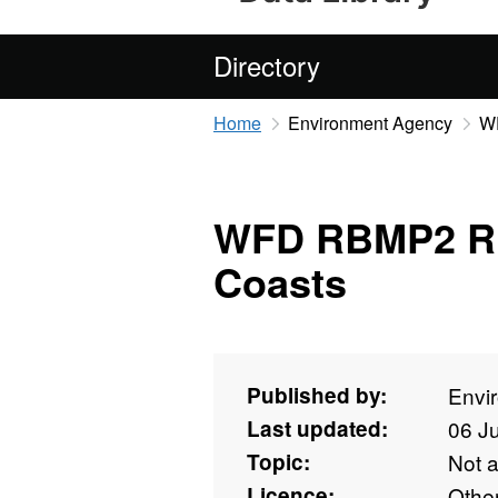
Directory
Home
Environment Agency
WF
WFD RBMP2 Ri
Coasts
Published by:
Envi
Last updated:
06 J
Topic:
Not 
Licence:
Othe