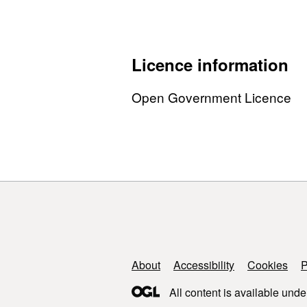
Licence information
Open Government Licence
Support links
About
Accessibility
Cookies
P
All content is available unde