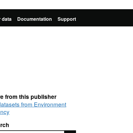
 data
Documentation
Support
e from this publisher
 datasets from Environment
ncy
rch