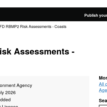
Publish your
D RBMP2 Risk Assessments - Coasts
sk Assessments -
Mor
All
ronment Agency
Age
uly 2026
added
Sea
r Licence