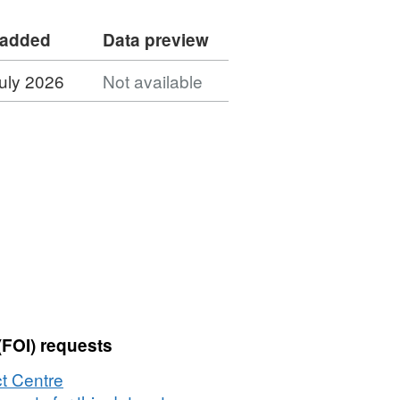
 added
Data preview
uly 2026
Not available
(FOI) requests
t Centre