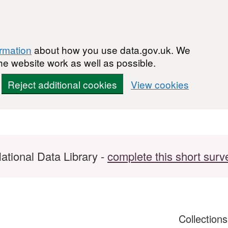
ormation
about how you use data.gov.uk. We
he website work as well as possible.
Reject additional cookies
View cookies
ational Data Library -
complete this short surv
Collection