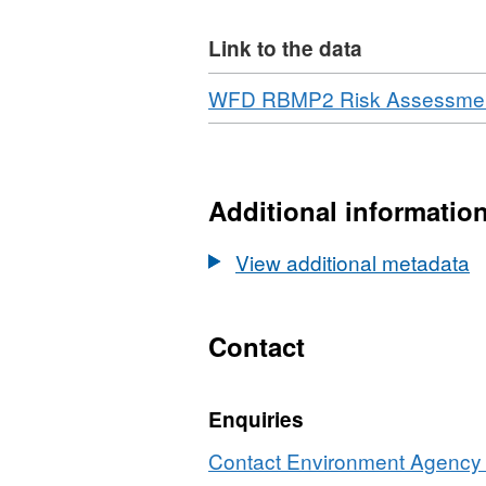
Link to the data
Download
WFD RBMP2 Risk Assessment
Additional informatio
View additional metadata
Contact
Enquiries
Contact Environment Agency r