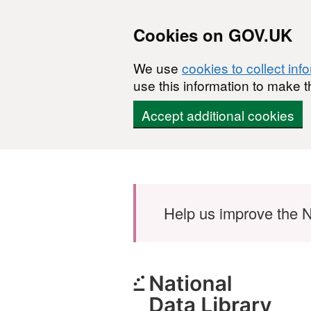
Cookies on GOV.UK
We use
cookies to collect inf
use this information to make t
Accept additional cookies
Skip to main content
Help us improve the N