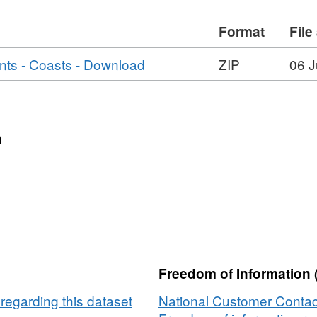
Format
File
,
s - Coasts - Download
ZIP
06 J
Format:
ZIP,
Dataset:
WFD
n
RBMP2
Risk
Assessments
-
Coasts
Freedom of Information 
egarding this dataset
National Customer Contac