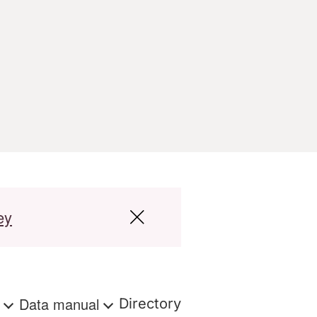
ey
s
Data manual
Directory