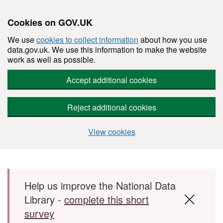
Cookies on GOV.UK
We use
cookies to collect information
about how you use
data.gov.uk. We use this information to make the website
work as well as possible.
Accept additional cookies
Reject additional cookies
View cookies
Skip to main content
Help us improve the National Data
Library -
complete this short
survey