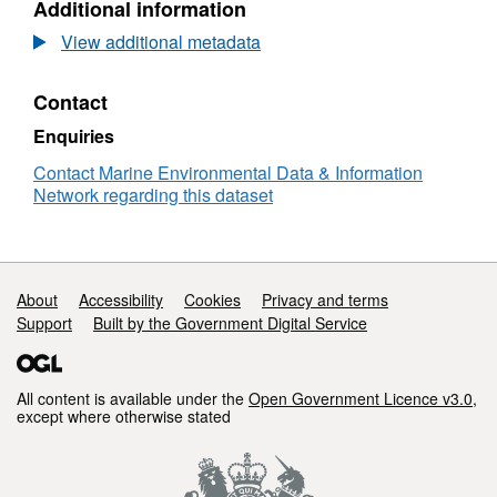
Additional information
Dataset:
RV
View additional metadata
CLIONE
5B/1985
Contact
Low
Resolution
Enquiries
Conductivity-
Temperature-
Contact Marine Environmental Data & Information
Depth
Network regarding this dataset
(CTD)
Data
Support links
About
Accessibility
Cookies
Privacy and terms
Support
Built by the Government Digital Service
All content is available under the
Open Government Licence v3.0
,
except where otherwise stated