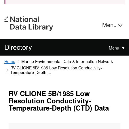
Menu
Directory
Menu
Home
Marine Environmental Data & Information Network
RV CLIONE 5B/1985 Low Resolution Conductivity-
Temperature-Depth ...
RV CLIONE 5B/1985 Low
Resolution Conductivity-
Temperature-Depth (CTD) Data