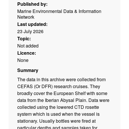
Published by:
Marine Environmental Data & Information
Network
Last updated:
23 July 2026
Topic:
Not added
Licence:
None
Summary
The data in this archive were collected from
CEFAS (Or DFR) research cruises. They
broadly cover the European Shelf with some
data from the Iberian Abysal Plain. Data were
collected using the lowered CTD rosette
system which is used when the vessel is
stationary. Usually bottles were fired at
particular depths and samples taken for