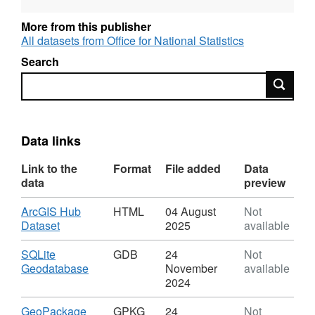
Property Rights.
More from this publisher
All datasets from Office for National Statistics
Search
REST URL of Feature Access Service –
Search
https://services1.arcgis.com/ESMARspQHYMw9BZ9/a
REST URL of WFS Server –
Data links
https://dservices1.arcgis.com/ESMARspQHYMw9BZ9
service=wfs&amp;request=getcapabilities
Link to the
Format
File added
Data
data
preview
REST URL of Map Server –
Download
ArcGIS Hub
HTML
04 August
Not
https://services1.arcgis.com/ESMARspQHYMw9BZ9/a
,
Dataset
2025
available
Format:
HTML,
Download
SQLite
GDB
24
Not
Dataset:
,
Geodatabase
November
available
Urban
Format:
2024
Area
GDB,
Sub
Dataset:
Download
,
GeoPackage
GPKG
24
Not