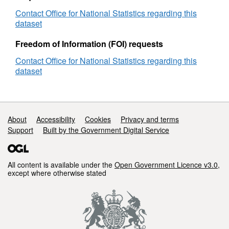
Contact Office for National Statistics regarding this
dataset
Freedom of Information (FOI) requests
Contact Office for National Statistics regarding this
dataset
Support links
About
Accessibility
Cookies
Privacy and terms
Support
Built by the Government Digital Service
All content is available under the
Open Government Licence v3.0
,
except where otherwise stated