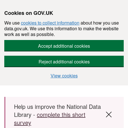
Cookies on GOV.UK
We use
cookies to collect information
about how you use
data.gov.uk. We use this information to make the website
work as well as possible.
Accept additional cookies
Reject additional cookies
View cookies
Skip to main content
Help us improve the National Data
Library -
complete this short
survey