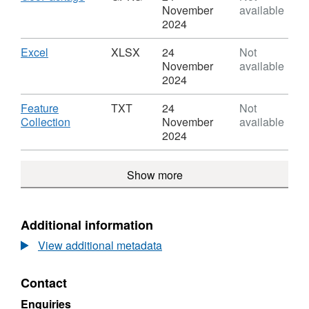
Divisions
Urban
Format:
November
available
(March
Area
GPKG,
2024
2001)
Sub
Dataset:
Boundaries
Divisions
Urban
Download
,
Excel
XLSX
24
Not
EW
(March
Area
Format:
November
available
BGE
2001)
Sub
XLSX,
2024
Boundaries
Divisions
Dataset:
EW
(March
Urban
Download
Feature
TXT
24
Not
BGE
2001)
Area
,
Collection
November
available
Boundaries
Sub
Format:
2024
EW
Divisions
TXT,
BGE
(March
Dataset:
Show more
2001)
Urban
Boundaries
Area
EW
Sub
BGE
Divisions
Additional information
(March
View additional metadata
2001)
Boundaries
EW
Contact
BGE
Enquiries