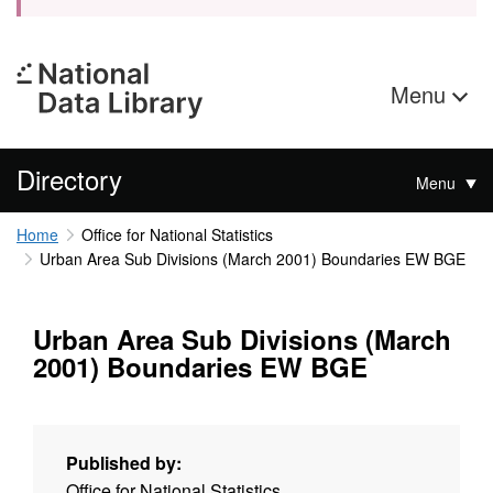
Menu
Directory
Menu
Home
Office for National Statistics
Urban Area Sub Divisions (March 2001) Boundaries EW BGE
Urban Area Sub Divisions (March
2001) Boundaries EW BGE
Published by:
Office for National Statistics