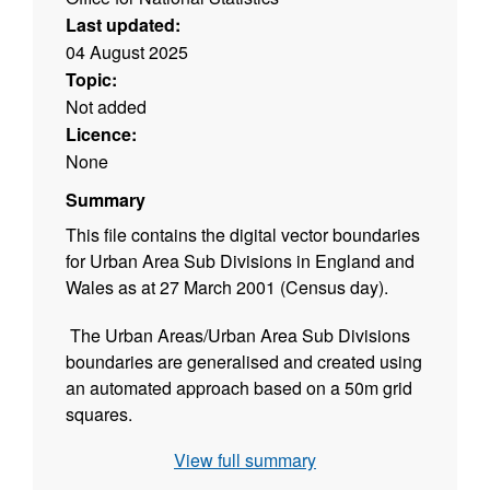
Last updated:
04 August 2025
Topic:
Not added
Licence:
None
Summary
This file contains the digital vector boundaries
for Urban Area Sub Divisions in England and
Wales as at 27 March 2001 (Census day).
The Urban Areas/Urban Area Sub Divisions
boundaries are generalised and created using
an automated approach based on a 50m grid
squares.
View full summary
Please note that this product contains both
Ordnance Survey and ONS Intellectual