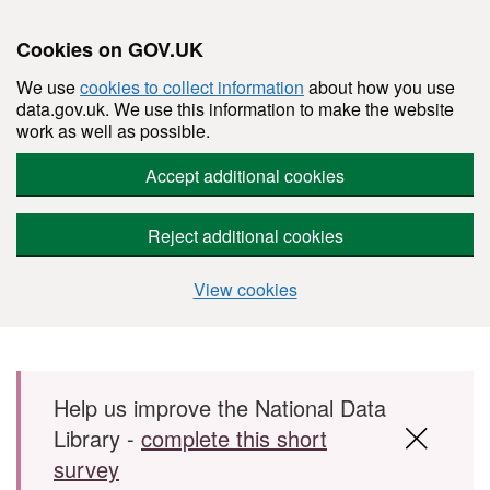
Cookies on GOV.UK
We use
cookies to collect information
about how you use
data.gov.uk. We use this information to make the website
work as well as possible.
Accept additional cookies
Reject additional cookies
View cookies
Skip to main content
Help us improve the National Data
Library -
complete this short
survey