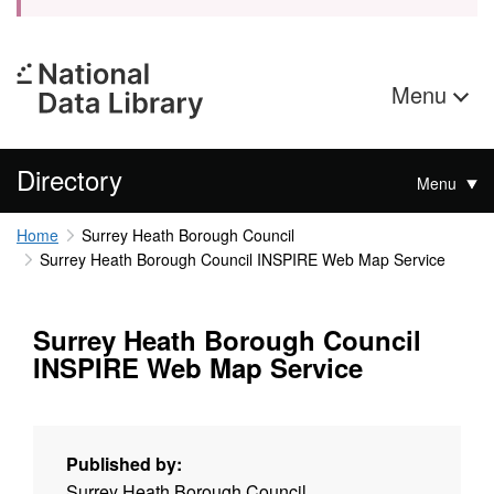
Menu
Directory
Menu
Home
Surrey Heath Borough Council
Surrey Heath Borough Council INSPIRE Web Map Service
Surrey Heath Borough Council
INSPIRE Web Map Service
Published by:
Surrey Heath Borough Council