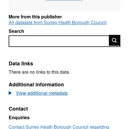
More from this publisher
All datasets from Surrey Heath Borough Council
Search
Search
Data links
There are no links to this data.
Additional information
View additional metadata
Contact
Enquiries
Contact Surrey Heath Borough Council regarding