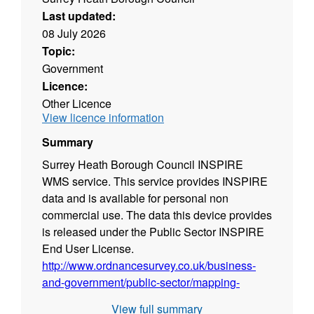
Last updated:
08 July 2026
Topic:
Government
Licence:
Other Licence
View licence information
Summary
Surrey Heath Borough Council INSPIRE
WMS service. This service provides INSPIRE
data and is available for personal non
commercial use. The data this device provides
is released under the Public Sector INSPIRE
End User License.
http://www.ordnancesurvey.co.uk/business-
and-government/public-sector/mapping-
agreements/inspire-licence.html
View full summary