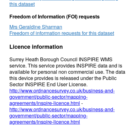
this dataset
Freedom of Information (FOI) requests
Mrs Geraldine Sharman
Freedom of information requests for this dataset
Licence information
Surrey Heath Borough Council INSPIRE WMS
service. This service provides INSPIRE data and is
available for personal non commercial use. The data
this device provides is released under the Public
Sector INSPIRE End User License.
http://www.ordnancesurvey.co.uk/business-and-
government/public-sector/mapping-
agreements/inspire-licence.html
-
http://www.ordnancesurvey.co.uk/business-and-
government/public-sector/mapping-
agreements/inspire-licence.html