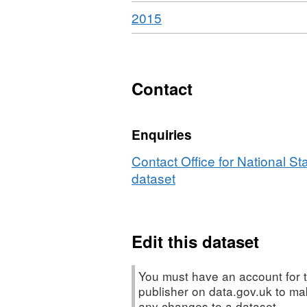
Download
,
2015
Format:
HTML,
Dataset:
Travel
Contact
Trends
Enquiries
Contact Office for National Sta
dataset
Edit this dataset
You must have an account for t
publisher on data.gov.uk to m
any changes to a dataset.