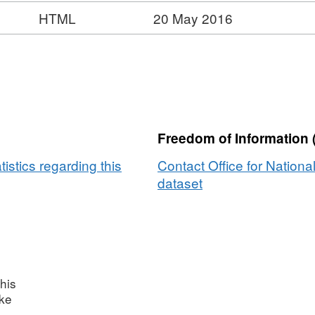
HTML
20 May 2016
Freedom of Information 
tistics regarding this
Contact Office for National
dataset
his
ake