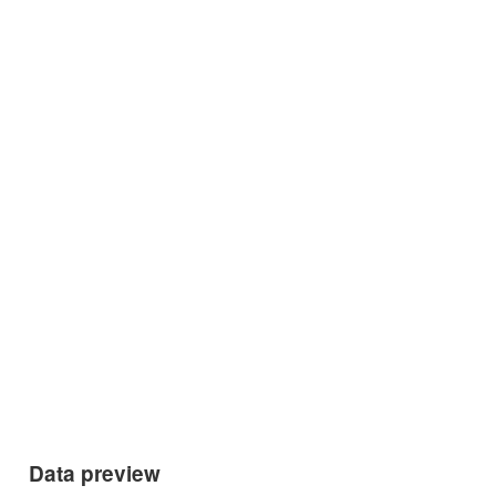
Data preview