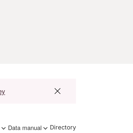
ey
s
Data manual
Directory