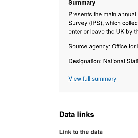
Summary
Presents the main annual 
Survey (IPS), which colle
enter or leave the UK by th
Source agency: Office for N
Designation: National Stati
Language: English
View full summary
Alternative title: A report
Data links
Link to the data