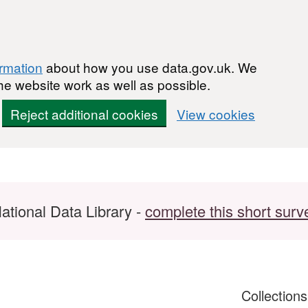
ormation
about how you use data.gov.uk. We
he website work as well as possible.
Reject additional cookies
View cookies
ational Data Library -
complete this short surv
Collection