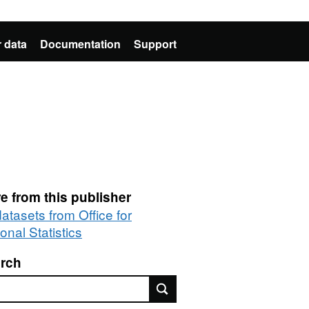
 data
Documentation
Support
e from this publisher
datasets from Office for
onal Statistics
rch
rch