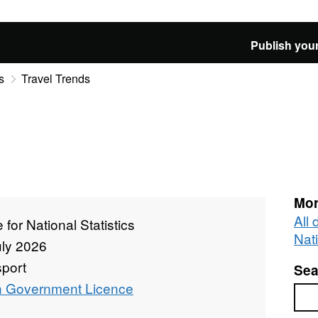
Publish your
s
Travel Trends
Mor
All 
e for National Statistics
Nati
uly 2026
sport
Sea
 Government Licence
Sea