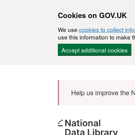
Cookies on GOV.UK
We use
cookies to collect inf
use this information to make t
Accept additional cookies
Skip to main content
Help us improve the N