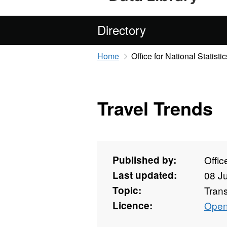
Directory
Home
Office for National Statistic
Travel Trends
Published by:
Offic
Last updated:
08 J
Topic:
Tran
Licence:
Open