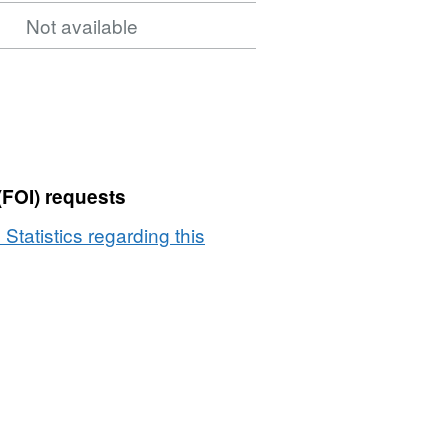
Not available
(FOI) requests
 Statistics regarding this