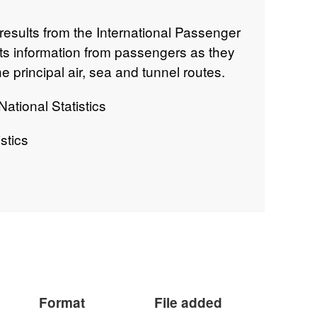
results from the International Passenger
cts information from passengers as they
e principal air, sea and tunnel routes.
ational Statistics
stics
 on the International Passenger Survey
Format
File added