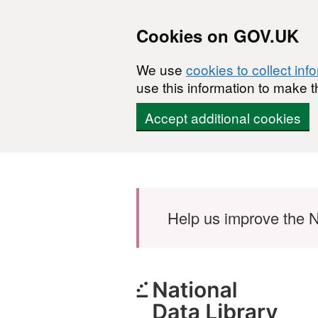
Cookies on GOV.UK
We use
cookies to collect inf
use this information to make t
Accept additional cookies
Skip to main content
Help us improve the N