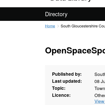
Directory
Home
South Gloucestershire Cou
OpenSpaceSpo
Published by:
Sout
Last updated:
08 J
Topic:
Towns
Licence:
Othe
View 