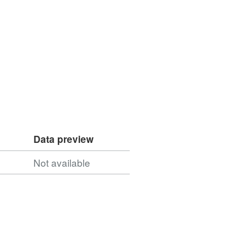
Data preview
Not available