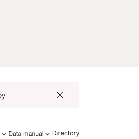
ey
s
Data manual
Directory