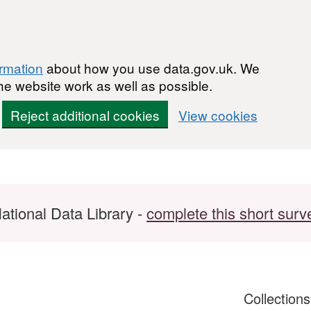
ormation
about how you use data.gov.uk. We
he website work as well as possible.
Reject additional cookies
View cookies
ational Data Library -
complete this short surv
Collection