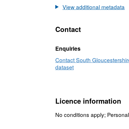
View additional metadata
Contact
Enquiries
Contact South Gloucestershire
dataset
Licence information
No conditions apply; Persona