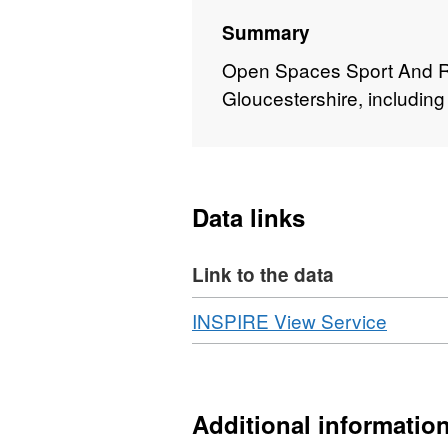
Summary
Open Spaces Sport And Re
Gloucestershire, including 
Data links
Link to the data
Download
,
INSPIRE View Service
Format
WMS,
Datase
OpenS
Additional informatio