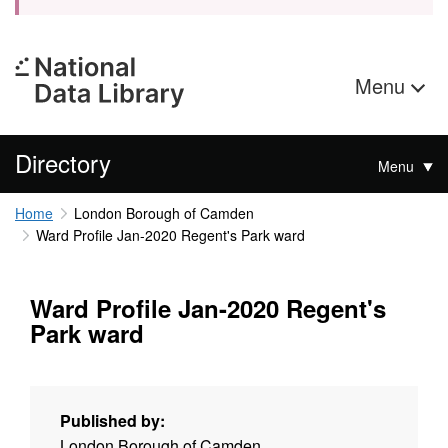
Menu
Directory
Menu
Home
London Borough of Camden
Ward Profile Jan-2020 Regent's Park ward
Ward Profile Jan-2020 Regent's
Park ward
Published by:
London Borough of Camden