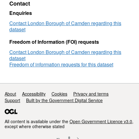
Contact
Regent's
Park
Enquiries
ward
Contact London Borough of Camden regarding this
dataset
Freedom of Information (FOI) requests
Contact London Borough of Camden regarding this
dataset
Freedom of information requests for this dataset
Support links
About
Accessibility
Cookies
Privacy and terms
Support
Built by the Government Digital Service
All content is available under the
Open Government Licence v3.0
,
except where otherwise stated