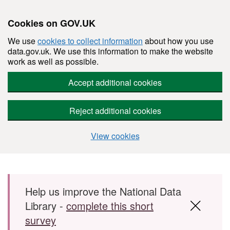
Cookies on GOV.UK
We use
cookies to collect information
about how you use
data.gov.uk. We use this information to make the website
work as well as possible.
Accept additional cookies
Reject additional cookies
View cookies
Skip to main content
Help us improve the National Data
Library -
complete this short
survey