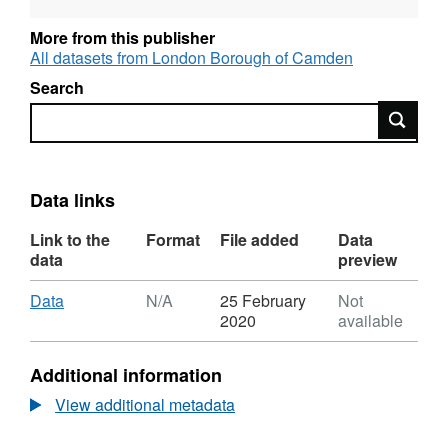
More from this publisher
All datasets from London Borough of Camden
Search
Search
Data links
Link to the
Format
File added
Data
data
preview
Download
,
Data
N/A
25 February
Not
Format:
2020
available
N/A,
Dataset:
Additional information
Ward
Profile
View additional metadata
Jan-
2020