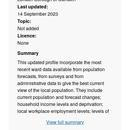
Last updated:
14 September 2023
Topic:
Not added
Licence:
None
Summary
This updated profile incorporate the most
recent ward data available from population
forecasts, from surveys and from
administrative data to give the best current
view of the local population. They include
current population and forecast changes;
household income levels and deprivation;
local workplace employment levels; levels of
welfare claimants and unemployment benefit
View full summary
recipients; life expectancy and crime.