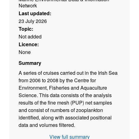
Network
Last updated:
23 July 2026
Topic:
Not added
Licence:
None
Summary
A series of cruises carried out in the Irish Sea
from 2006 to 2008 by the Centre for
Environment, Fisheries and Aquaculture
Science. This data consists of the analysis
results of the fine mesh (PUP) net samples
and consist of numbers of zooplankton
identified, along with associated positional
data and volumes filtered.
View full summary