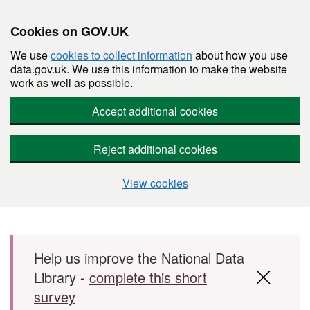
Cookies on GOV.UK
We use
cookies to collect information
about how you use
data.gov.uk. We use this information to make the website
work as well as possible.
Accept additional cookies
Reject additional cookies
View cookies
Skip to main content
Help us improve the National Data
Library -
complete this short
survey