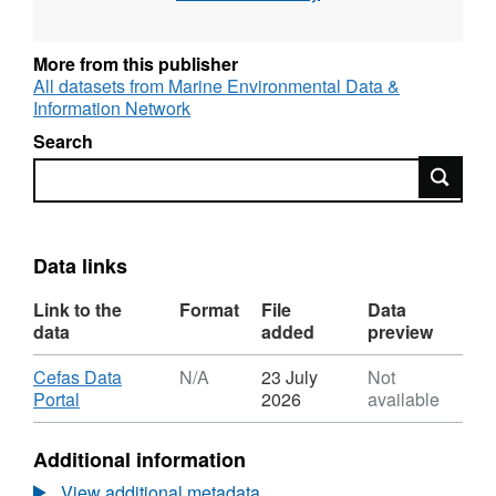
More from this publisher
All datasets from Marine Environmental Data &
Information Network
Search
Search
Data links
Link to the
Format
File
Data
data
added
preview
Download
Cefas Data
N/A
23 July
Not
,
Portal
2026
available
Format:
N/A,
Additional information
Dataset:
Irish
View additional metadata