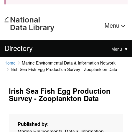
Menu
Directory
Menu
Home
Marine Environmental Data & Information Network
Irish Sea Fish Egg Production Survey - Zooplankton Data
Irish Sea Fish Egg Production
Survey - Zooplankton Data
Published by:
Marine Environmental Data & Information