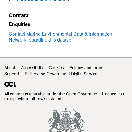
Sea
Fish
Contact
Egg
Production
Enquiries
Survey
-
Contact Marine Environmental Data & Information
Zooplankton
Network regarding this dataset
Data
Support links
About
Accessibility
Cookies
Privacy and terms
Support
Built by the Government Digital Service
All content is available under the
Open Government Licence v3.0
,
except where otherwise stated