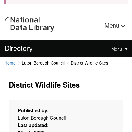
Menu
Directory
Menu
Home
Luton Borough Council
District Wildlife Sites
District Wildlife Sites
Published by:
Luton Borough Council
Last updated: