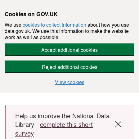
Cookies on GOV.UK
We use
cookies to collect information
about how you use
data.gov.uk. We use this information to make the website
work as well as possible.
Accept additional cookies
Reject additional cookies
View cookies
Skip to main content
Help us improve the National Data
Library -
complete this short
survey