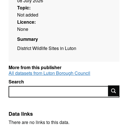
08 July 2026
Topic:
Not added
Licence:
None
Summary
District Wildlife Sites in Luton
More from this publisher
All datasets from Luton Borough Council
Search
Search
Data links
There are no links to this data.