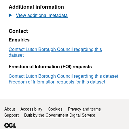
Additional information
View additional metadata
Contact
Enquiries
Contact Luton Borough Council regarding this
dataset
Freedom of Information (FOI) requests
Contact Luton Borough Council regarding this dataset
Freedom of information requests for this dataset
Support links
About
Accessibility
Cookies
Privacy and terms
Support
Built by the Government Digital Service