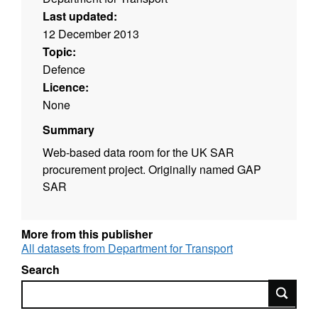
Last updated:
12 December 2013
Topic:
Defence
Licence:
None
Summary
Web-based data room for the UK SAR
procurement project. Originally named GAP
SAR
More from this publisher
All datasets from Department for Transport
Search
Search