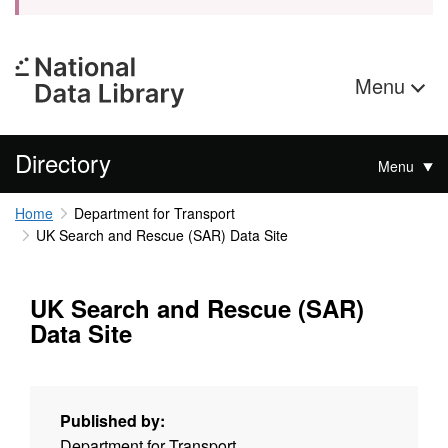
Menu
Directory
Menu
Home
Department for Transport
UK Search and Rescue (SAR) Data Site
UK Search and Rescue (SAR)
Data Site
Published by:
Department for Transport