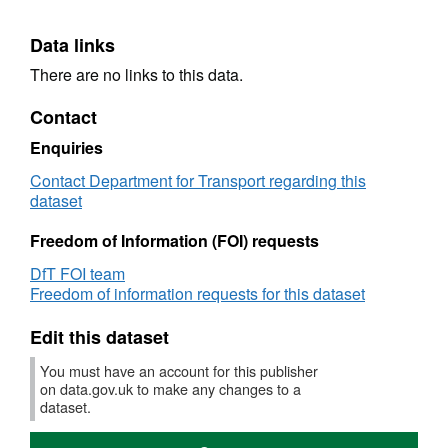
Data links
There are no links to this data.
Contact
Enquiries
Contact Department for Transport regarding this
dataset
Freedom of Information (FOI) requests
DfT FOI team
Freedom of information requests for this dataset
Edit this dataset
You must have an account for this publisher
on data.gov.uk to make any changes to a
dataset.