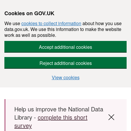
Cookies on GOV.UK
We use
cookies to collect information
about how you use
data.gov.uk. We use this information to make the website
work as well as possible.
Accept additional cookies
Reject additional cookies
View cookies
Skip to main content
Help us improve the National Data
Library -
complete this short
survey