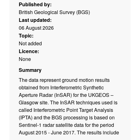
Published by:
British Geological Survey (BGS)
Last updated:
06 August 2026
Topic:
Not added
Licence:
None
Summary
The data represent ground motion results
obtained from Interferometric Synthetic
Aperture Radar (InSAR) for the UKGEOS –
Glasgow site. The InSAR techniques used is
called Interferometric Point Target Analysis
(IPTA) and the BGS processing is based on
Sentinel-1 radar satellite data for the period
August 2015 - June 2017. The results include
time series of displacement (in mm) during this