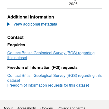
InSAR
N/A,
2026
ground
Dataset:
motion
InSAR
Additional information
data
ground
between
motion
View additional metadata
2015
data
and
between
Contact
2017
2015
over
and
Enquiries
UKGEOS
2017
-
over
Contact British Geological Survey (BGS) regarding
Glasgow
UKGEOS
this dataset
-
Glasgow
Freedom of Information (FOI) requests
Contact British Geological Survey (BGS) regarding this
dataset
Freedom of information requests for this dataset
Support links
About
Accessibility
Cookies
Privacy and terms