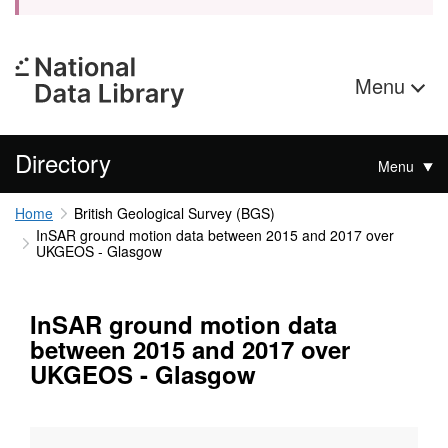
Menu
Directory
Menu
Home
British Geological Survey (BGS)
InSAR ground motion data between 2015 and 2017 over
UKGEOS - Glasgow
InSAR ground motion data
between 2015 and 2017 over
UKGEOS - Glasgow