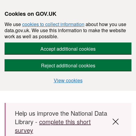
Cookies on GOV.UK
We use
cookies to collect information
about how you use
data.gov.uk. We use this information to make the website
work as well as possible.
Accept additional cookies
Reject additional cookies
View cookies
Skip to main content
Help us improve the National Data
Library -
complete this short
survey